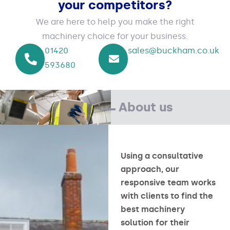
your competitors?
We are here to help you make the right
machinery choice for your business.
01420
sales@buckham.co.uk
593680
About us
Using a consultative
approach, our
responsive team works
with clients to find the
best machinery
solution for their