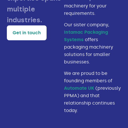
machinery for your
multiple
requirements.
industries.
Our sister company,
Intamac Packaging
Get in touch
Systems
offers
packaging machinery
solutions for smaller
businesses.
We are proud to be
founding members of
Automate UK
(previously
PPMA) and that
relationship continues
today.