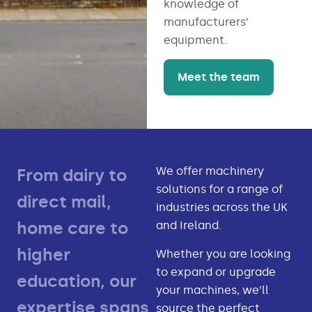
knowledge of
manufacturers’
equipment.
Meet the team
We offer machinery
From dairy to
solutions for a range of
direct mail,
industries across the UK
home care to
and Ireland.
higher
Whether you are looking
to expand or upgrade
education, our
your machines, we’ll
expertise spans
source the perfect