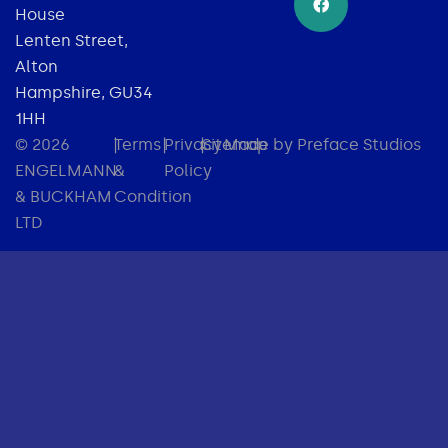
House
Lenten Street,
Alton
Hampshire, GU34
1HH
© 2026
|
Terms
|
Privacy
|
Sitemap
Made by Preface Studios
ENGELMANN
&
Policy
& BUCKHAM
Condition
LTD