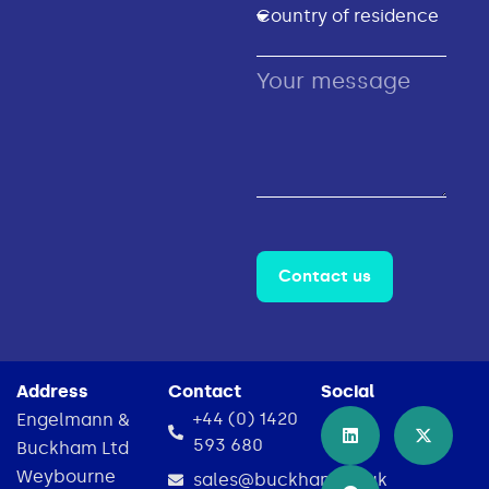
Contact us
Address
Contact
Social
+44 (0) 1420
Engelmann &
593 680
Buckham Ltd
Weybourne
sales@buckham.co.uk