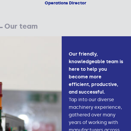
Operations Director
Our team
Our friendly,
knowledgeable team is
here to help you
become more
efficient, productive,
and successful.
Tap into our diverse
machinery experience,
gathered over many
years of working with
manufacturers across