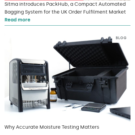
Sitma introduces PackHub, a Compact Automated
Bagging System for the UK Order Fulfilment Market
Read more
BLOG
Why Accurate Moisture Testing Matters