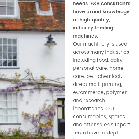
needs. E&B consultants
have broad knowledge
of high-quality,
industry-leading
machines.
Our machinery is used
across many industries
including food, dairy,
personal care, home
care, pet, chemical,
direct mail, printing,
eCommerce, polymer
and research
laboratories. Our
consumables, spares
and after sales support
team have in-depth