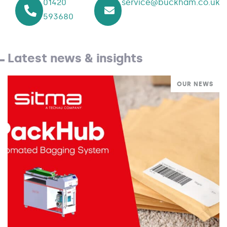
01420
service@buckham.co.uk
593680
Latest news & insights
OUR NEWS