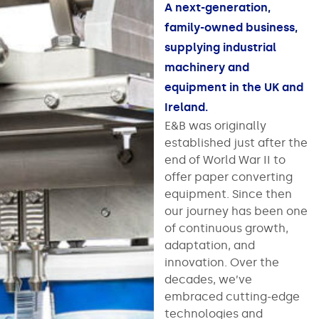
A next-generation,
family-owned business,
supplying industrial
machinery and
equipment in the UK and
Ireland.
E&B was originally
established just after the
end of World War II to
offer paper converting
equipment. Since then
our journey has been one
of continuous growth,
adaptation, and
innovation. Over the
decades, we’ve
embraced cutting-edge
technologies and