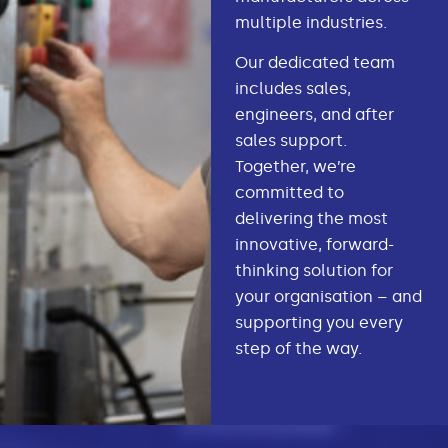
multiple industries.
Our dedicated team
includes sales,
engineers, and after
sales support.
Together, we’re
committed to
delivering the most
innovative, forward-
thinking solution for
your organisation – and
supporting you every
step of the way.