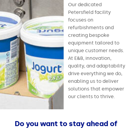
Our dedicated
Petersfield facility
focuses on
refurbishments and
creating bespoke
equipment tailored to
unique customer needs.
At E&B, innovation,
quality, and adaptability
drive everything we do,
enabling us to deliver
solutions that empower
our clients to thrive.
Do you want to stay ahead of