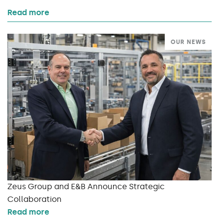
Read more
OUR NEWS
Zeus Group and E&B Announce Strategic
Collaboration
Read more