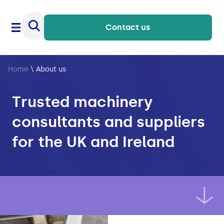
Contact us
Home
\
About us
Trusted machinery
consultants and suppliers
for the UK and Ireland