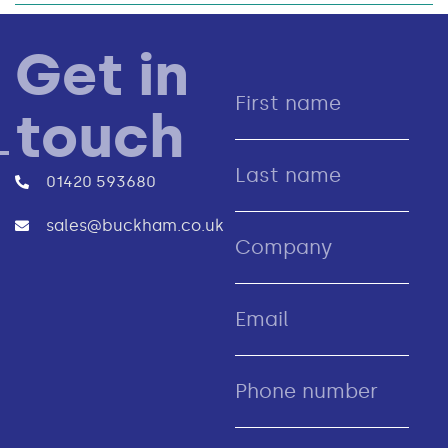
Get in
touch
01420 593680
sales@buckham.co.uk