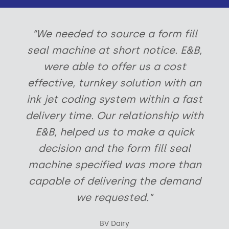
“We needed to source a form fill
seal machine at short notice. E&B,
were able to offer us a cost
effective, turnkey solution with an
ink jet coding system within a fast
delivery time. Our relationship with
E&B, helped us to make a quick
decision and the form fill seal
machine specified was more than
capable of delivering the demand
we requested.”
BV Dairy