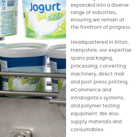
expanded into a diverse
range of industries,
ensuring we remain at
the forefront of progress.
Headquartered in Alton,
Hampshire, our expertise
spans packaging,
processing, converting
machinery, direct mail
and post-press printing,
eCommerce and
intralogistics systems,
and polymer testing
equipment. We also
supply materials and
consumables.