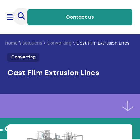
Contact us
Home
\
Solutions
\
Converting
\
Cast Film Extrusion Lines
Converting
Cast Film Extrusion Lines
Our products