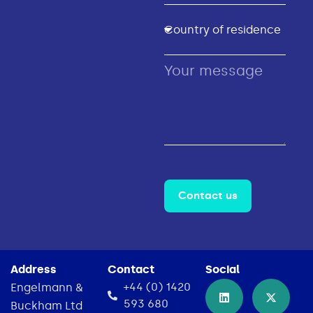
Contact us
Address
Contact
Social
+44 (0) 1420
Engelmann &
593 680
Buckham Ltd