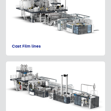
Cast Film lines