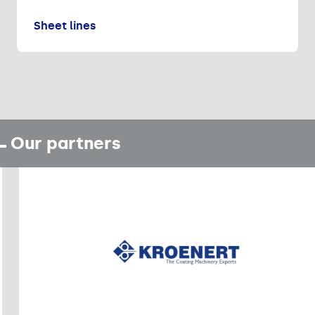
Sheet lines
Our partners