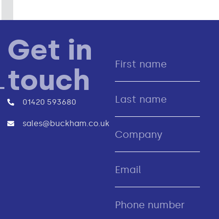
Get in
touch
01420 593680
sales@buckham.co.uk