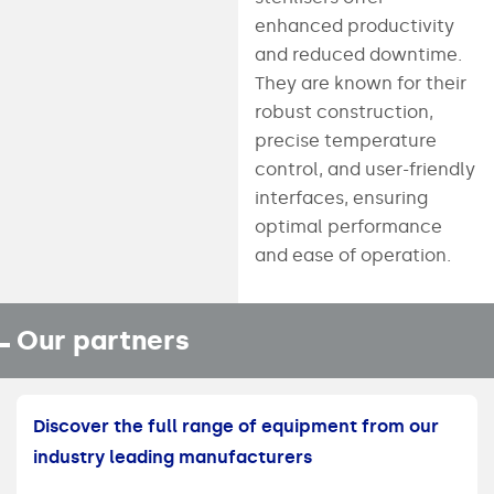
enhanced productivity
and reduced downtime.
They are known for their
robust construction,
precise temperature
control, and user-friendly
interfaces, ensuring
optimal performance
and ease of operation.
Our partners
Discover the full range of equipment from our
industry leading manufacturers