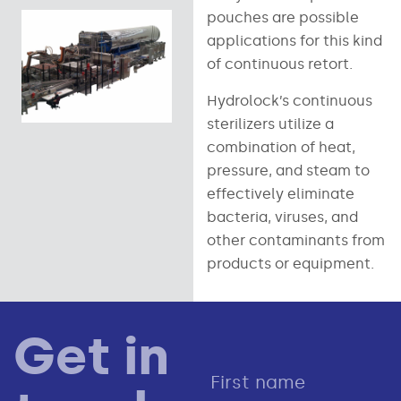
pouches are possible
applications for this kind
of continuous retort.
Hydrolock’s continuous
sterilizers utilize a
combination of heat,
pressure, and steam to
effectively eliminate
bacteria, viruses, and
other contaminants from
products or equipment.
Get in