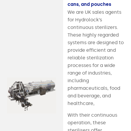
cans, and pouches
We are UK sales agents
for Hydrolock’s
continuous sterilizers.
These highly regarded
systems are designed to
provide efficient and
reliable sterilization
processes for a wide
range of industries,
including
pharmaceuticals, food
and beverage, and
healthcare,
With their continuous
operation, these
sterilisers offer