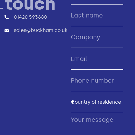
touch
01420 593680
sales@buckham.co.uk