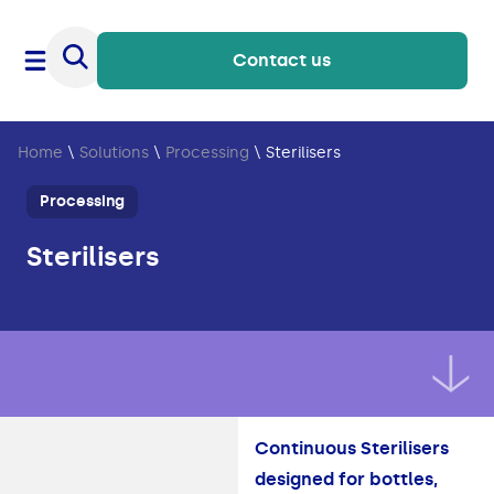
Contact us
Home
\
Solutions
\
Processing
\
Sterilisers
Processing
Sterilisers
Continuous Sterilisers
designed for bottles,