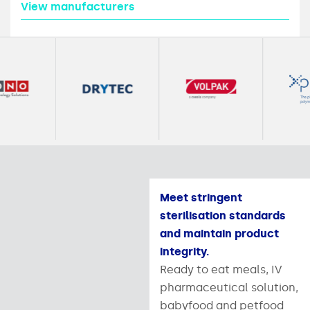
View manufacturers
Meet stringent
sterilisation standards
and maintain product
integrity.
Ready to eat meals, IV
pharmaceutical solution,
babyfood and petfood