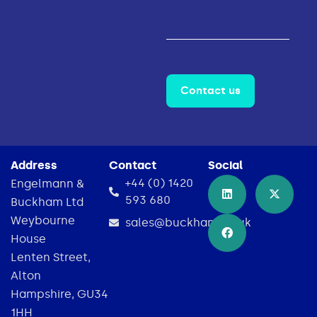
Contact us
Address
Contact
Social
+44 (0) 1420
Engelmann &
593 680
Buckham Ltd
Weybourne
sales@buckham.co.uk
House
Lenten Street,
Alton
Hampshire, GU34
1HH