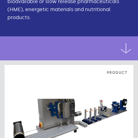
bioavailable or slow release pharmaceuticals
(HME), energetic materials and nutritional
products.
PRODUCT