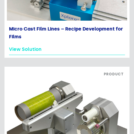
Micro Cast Film Lines – Recipe Development for
Films
View Solution
PRODUCT