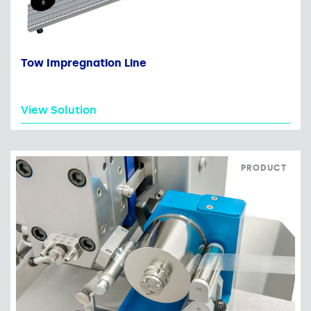
Tow Impregnation Line
View Solution
PRODUCT