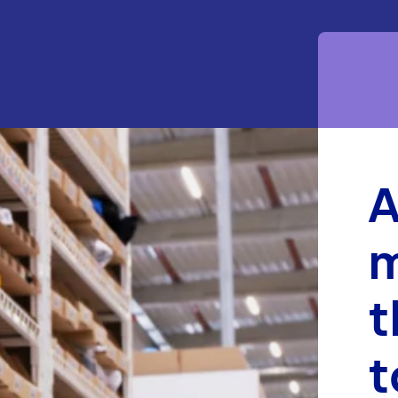
m
t
t