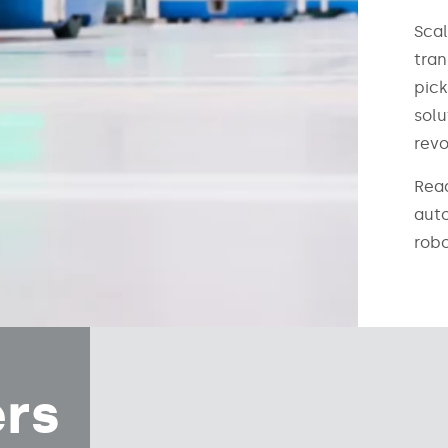
Scal
tran
pick
solu
revo
Rea
aut
robo
ers