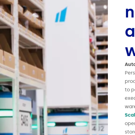
n
a
w
Aut
Pers
proc
to p
exec
ware
Sca
oper
sto