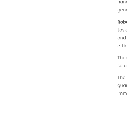
hand
gene
Robo
task
and 
effi
Ther
solu
The 
guar
imme