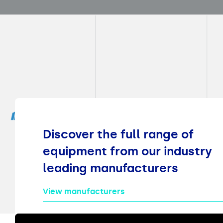
Discover the full range of
equipment from our industry
leading manufacturers
View manufacturers