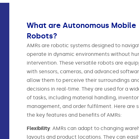
What are Autonomous Mobile
Robots?
AMRs are robotic systems designed to naviga
operate in dynamic environments without h
intervention. These versatile robots are equi
with sensors, cameras, and advanced softwar
allow them to perceive their surroundings a
decisions in real-time. They are used for a wi
of tasks, including material handling, invento
management, and order fulfilment. Here are 
the key features and benefits of AMRs:
Flexibility
: AMRs can adapt to changing ware
layouts and product locations. They can easil