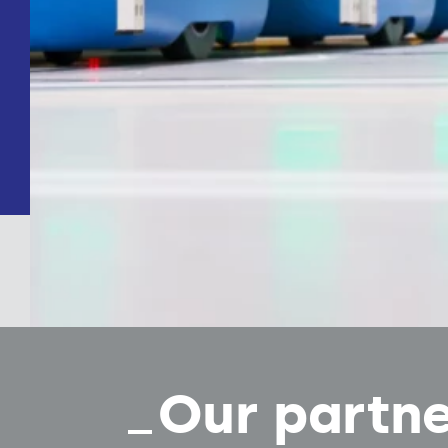
Our partn