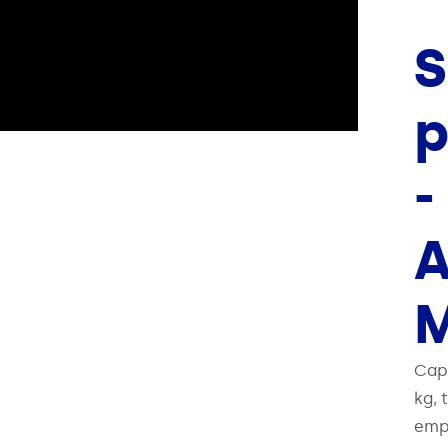
S
p
-
M
Cap
kg, 
empt