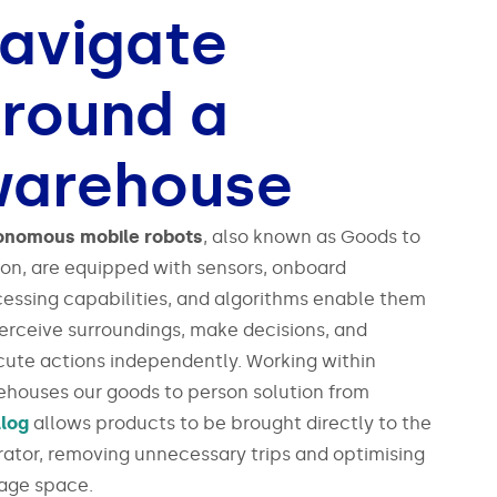
avigate
round a
arehouse
onomous mobile robots
, also known as Goods to
on, are equipped with sensors, onboard
essing capabilities, and algorithms enable them
erceive surroundings, make decisions, and
ute actions independently. Working within
houses our goods to person solution from
llog
allows products to be brought directly to the
ator, removing unnecessary trips and optimising
rage space.