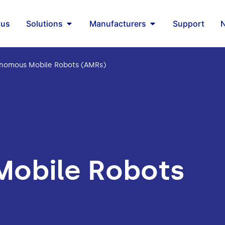
 us
Solutions
Manufacturers
Support
nomous Mobile Robots (AMRs)
obile Robots