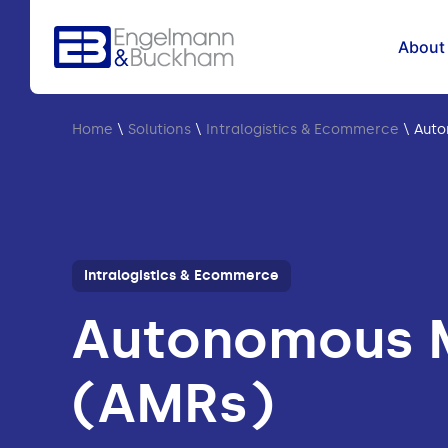
About
Home
\
Solutions
\
Intralogistics & Ecommerce
\
Auto
Intralogistics & Ecommerce
Autonomous M
(AMRs)