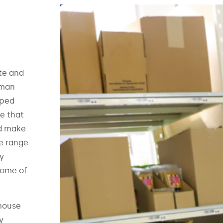
te and
uman
pped
e that
nd make
de range
ry
some of
house
y