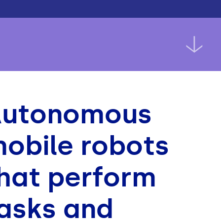
Autonomous
obile robots
hat perform
asks and