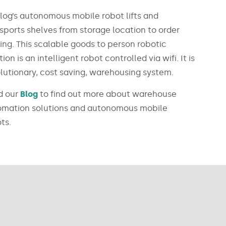
log’s autonomous mobile robot lifts and
sports shelves from storage location to order
ing. This scalable goods to person robotic
tion is an intelligent robot controlled via wifi. It is
lutionary, cost saving, warehousing system.
d our
Blog
to find out more about warehouse
omation solutions and autonomous mobile
ts.