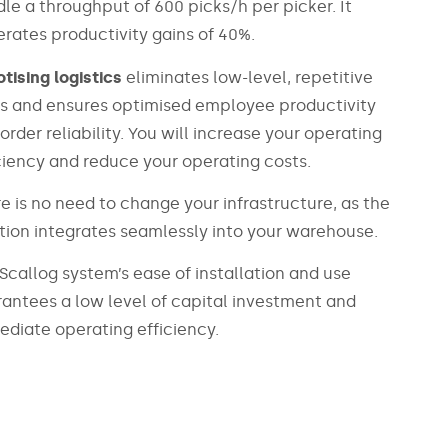
le a throughput of 600 picks/h per picker. It
rates productivity gains of 40%.
tising logistics
eliminates low-level, repetitive
s and ensures optimised employee productivity
order reliability. You will increase your operating
ciency and reduce your operating costs.
e is no need to change your infrastructure, as the
tion integrates seamlessly into your warehouse.
Scallog system’s ease of installation and use
antees a low level of capital investment and
diate operating efficiency.