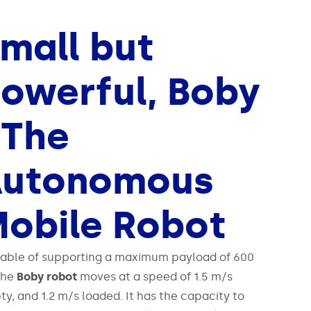
mall but
owerful, Boby
 The
Autonomous
obile Robot
able of supporting a maximum payload of 600
the
Boby robot
moves at a speed of 1.5 m/s
y, and 1.2 m/s loaded. It has the capacity to