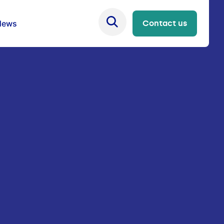
News
Contact us