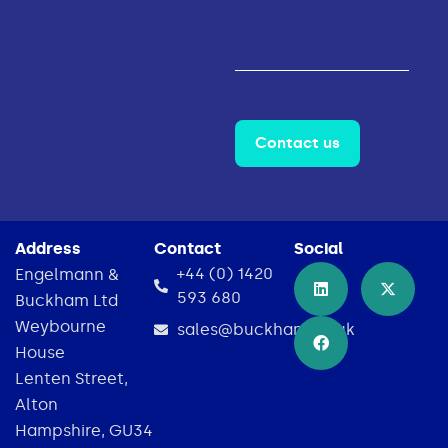
Contact us
Address
Contact
Social
+44 (0) 1420
Engelmann &
593 680
Buckham Ltd
Weybourne
sales@buckham.co.uk
House
Lenten Street,
Alton
Hampshire, GU34