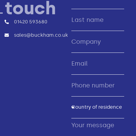
touch
01420 593680
sales@buckham.co.uk