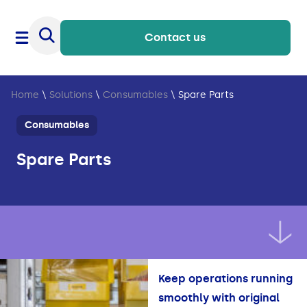
Contact us
Home
\
Solutions
\
Consumables
\
Spare Parts
Consumables
Spare Parts
Keep operations running
smoothly with original