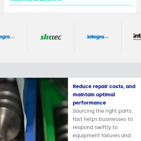
Reduce repair costs, and
maintain optimal
performance
Sourcing the right parts
fast helps businesses to
respond swiftly to
equipment failures and