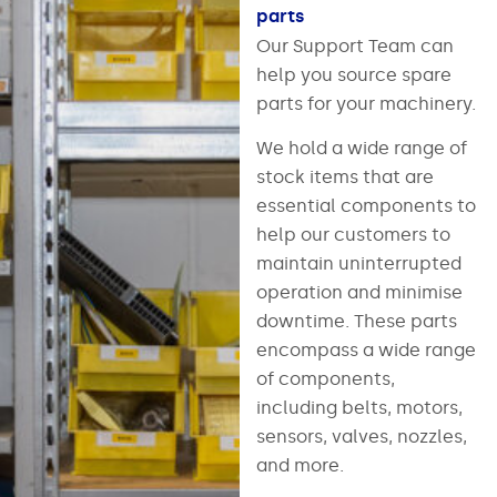
parts
Our Support Team can
help you source spare
parts for your machinery.
We hold a wide range of
stock items that are
essential components to
help our customers to
maintain uninterrupted
operation and minimise
downtime. These parts
encompass a wide range
of components,
including belts, motors,
sensors, valves, nozzles,
and more.