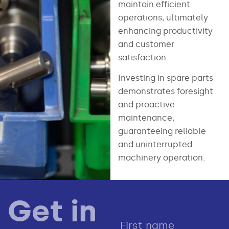
maintain efficient
operations, ultimately
enhancing productivity
and customer
satisfaction.
Investing in spare parts
demonstrates foresight
and proactive
maintenance,
guaranteeing reliable
and uninterrupted
machinery operation.
Get in