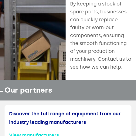
By keeping a stock of
spare parts, businesses
can quickly replace
faulty or worn-out
components, ensuring
the smooth functioning
of your production
machinery. Contact us to
see how we can help.
Our partners
Discover the full range of equipment from our
industry leading manufacturers
View manufacturers