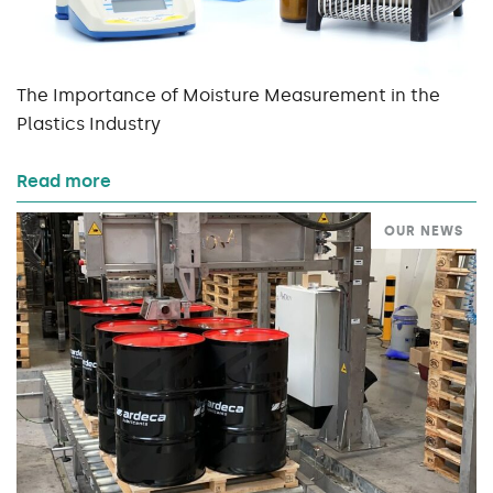
The Importance of Moisture Measurement in the
Plastics Industry
Read more
OUR NEWS