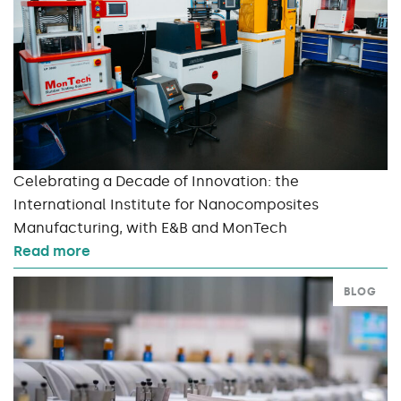
Celebrating a Decade of Innovation: the
International Institute for Nanocomposites
Manufacturing, with E&B and MonTech
Read more
BLOG