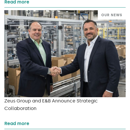
Read more
OUR NEWS
Zeus Group and E&B Announce Strategic
Collaboration
Read more