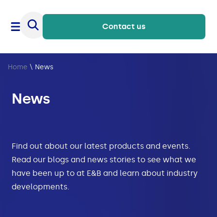
Contact us
Home
\
News
News
Find out about our latest products and events.
Read our blogs and news stories to see what we
have been up to at E&B and learn about industry
developments.