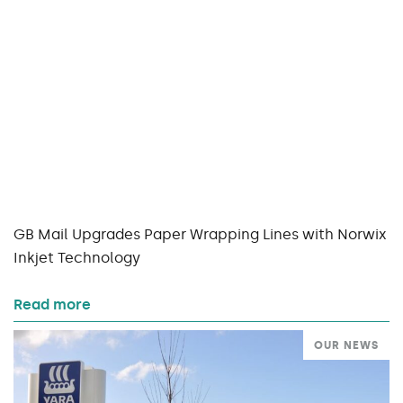
GB Mail Upgrades Paper Wrapping Lines with Norwix
Inkjet Technology
Read more
OUR NEWS