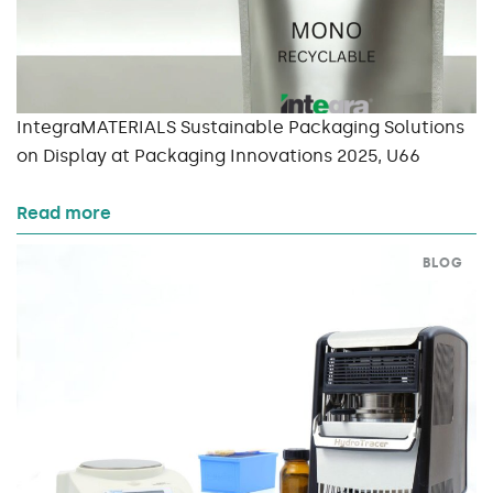
IntegraMATERIALS Sustainable Packaging Solutions
on Display at Packaging Innovations 2025, U66
Read more
BLOG