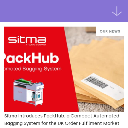
OUR NEWS
Sitma introduces PackHub, a Compact Automated
Bagging System for the UK Order Fulfilment Market