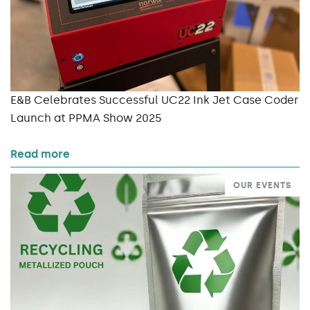
E&B Celebrates Successful UC22 Ink Jet Case Coder
Launch at PPMA Show 2025
Read more
OUR EVENTS