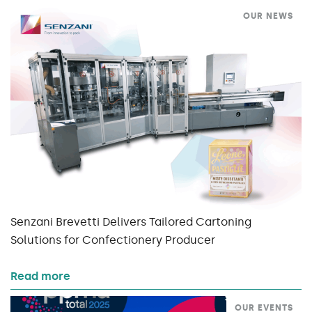
OUR NEWS
Senzani Brevetti Delivers Tailored Cartoning
Solutions for Confectionery Producer
Read more
OUR EVENTS