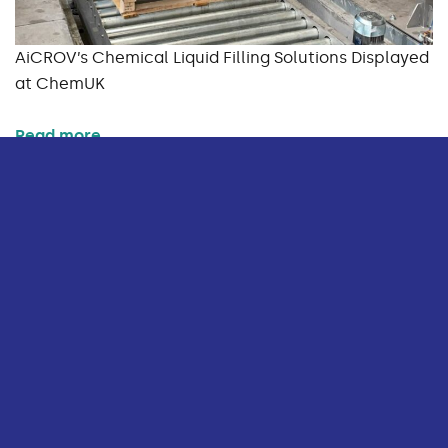
AiCROV’s Chemical Liquid Filling Solutions Displayed
at ChemUK
Read more
BLOG