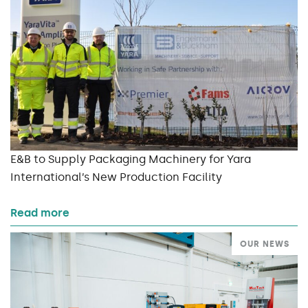
E&B to Supply Packaging Machinery for Yara
International’s New Production Facility
Read more
OUR NEWS