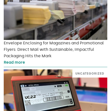
Envelope Enclosing for Magazines and Promotional
Flyers: Direct Mail with Sustainable, Impactful
Packaging Hits the Mark
Read more
UNCATEGORIZED