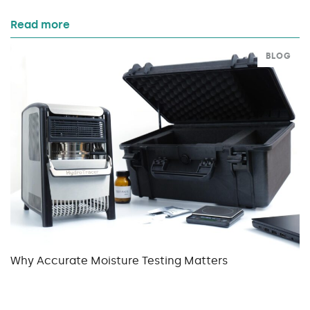
Read more
BLOG
Why Accurate Moisture Testing Matters