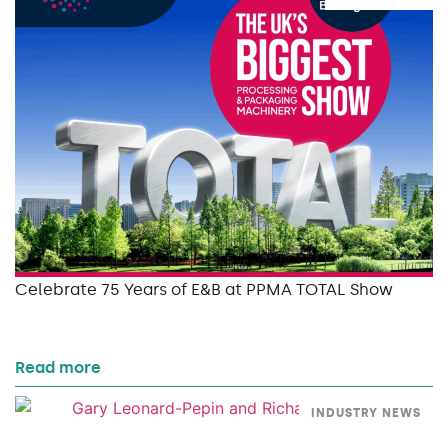
Celebrate 75 Years of E&B at PPMA TOTAL Show
Read more
INDUSTRY NEWS