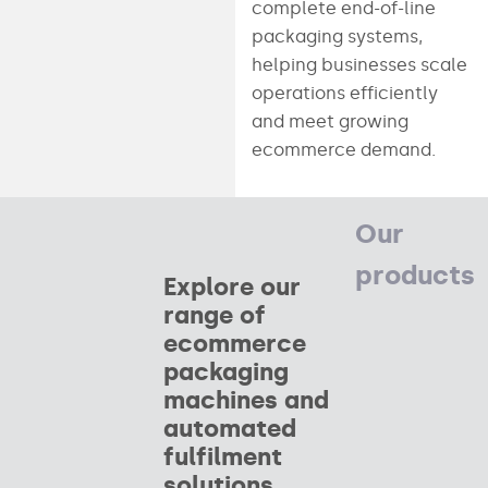
complete end-of-line
packaging systems,
helping businesses scale
operations efficiently
and meet growing
ecommerce demand.
Our
products
Explore our
range of
ecommerce
packaging
machines and
automated
fulfilment
solutions