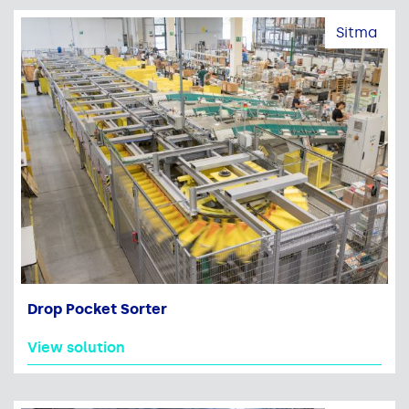
Sitma
Drop Pocket Sorter
View solution