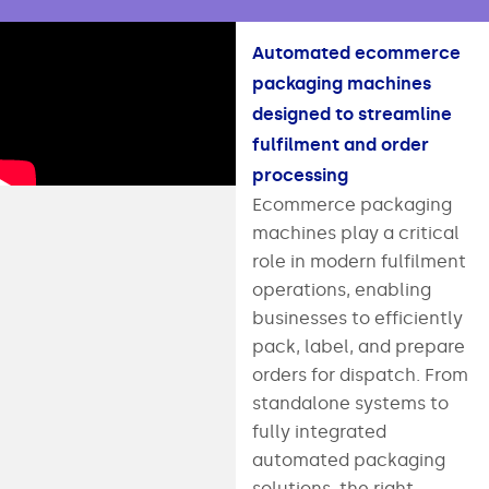
Automated ecommerce
packaging machines
designed to streamline
fulfilment and order
processing
Ecommerce packaging
machines play a critical
role in modern fulfilment
operations, enabling
businesses to efficiently
pack, label, and prepare
orders for dispatch. From
standalone systems to
fully integrated
automated packaging
solutions, the right