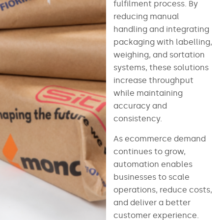
fulfilment process. By
reducing manual
handling and integrating
packaging with labelling,
weighing, and sortation
systems, these solutions
increase throughput
while maintaining
accuracy and
consistency.
As ecommerce demand
continues to grow,
automation enables
businesses to scale
operations, reduce costs,
and deliver a better
customer experience.