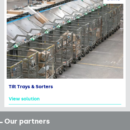
Tilt Trays & Sorters
View solution
Our partners