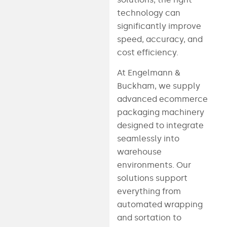
technology can
significantly improve
speed, accuracy, and
cost efficiency.
At Engelmann &
Buckham, we supply
advanced ecommerce
packaging machinery
designed to integrate
seamlessly into
warehouse
environments. Our
solutions support
everything from
automated wrapping
and sortation to