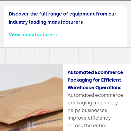
Discover the full range of equipment from our
industry leading manufacturers
View manufacturers
Automated Ecommerce
Packaging for Efficient
Warehouse Operations
Automated ecommerce
packaging machinery
helps businesses
improve efficiency
across the entire