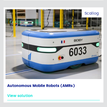
Scallog
Autonomous Mobile Robots (AMRs)
View solution