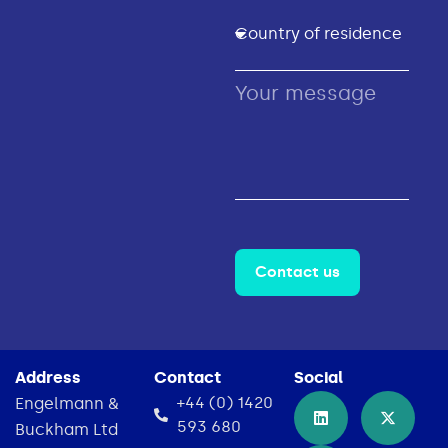
Contact us
Address
Contact
Social
+44 (0) 1420
Engelmann &
593 680
Buckham Ltd