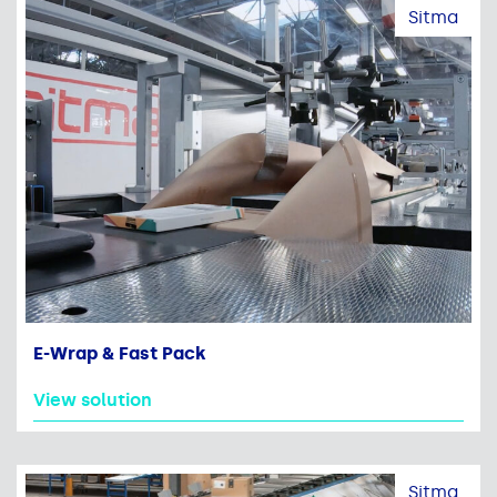
Sitma
E-Wrap & Fast Pack
View solution
Sitma