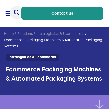
Contact us
Home
\
Solutions
\
Intralogistics & Ecommerce
\
Ecommerce Packaging Machines & Automated Packaging
Systems
Intralogistics & Ecommerce
Ecommerce Packaging Machines
& Automated Packaging Systems