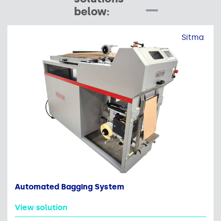
below:
Sitma
Automated Bagging System
View solution