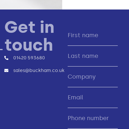
Get in
touch
01420 593680
sales@buckham.co.uk