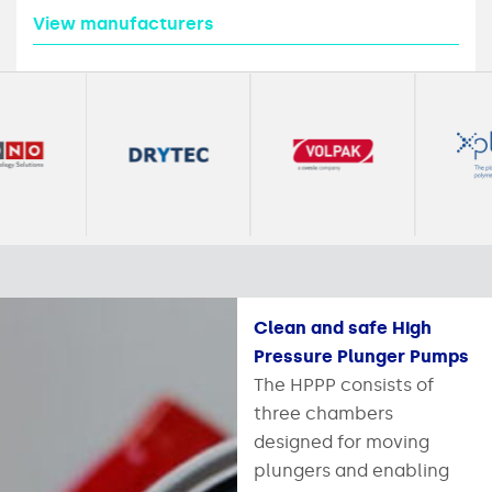
View manufacturers
Clean and safe High
Pressure Plunger Pumps
The HPPP consists of
three chambers
designed for moving
plungers and enabling