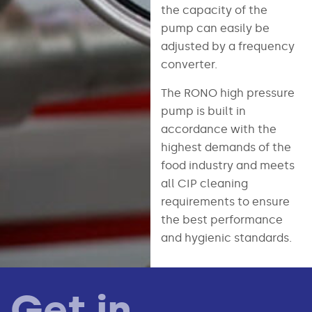
the capacity of the
pump can easily be
adjusted by a frequency
converter.
The RONO high pressure
pump is built in
accordance with the
highest demands of the
food industry and meets
all CIP cleaning
requirements to ensure
the best performance
and hygienic standards.
Get in