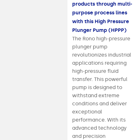
products through multi-
purpose process lines
with this High Pressure
Plunger Pump (HPPP)
The Rono high-pressure
plunger pump
revolutionizes industrial
applications requiring
high-pressure fluid
transfer. This powerful
pump is designed to
withstand extreme
conditions and deliver
exceptional
performance. With its
advanced technology
and precision