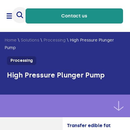
Contact us
Home
\
Solutions
\
Processing
\
High Pressure Plunger
Pump
Processing
High Pressure Plunger Pump
Transfer edible fat