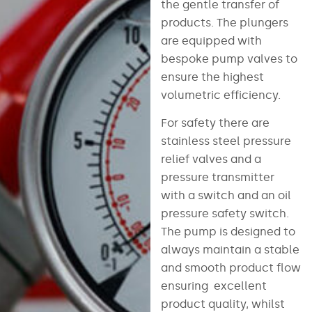
the gentle transfer of
products. The plungers
are equipped with
bespoke pump valves to
ensure the highest
volumetric efficiency.
For safety there are
stainless steel pressure
relief valves and a
pressure transmitter
with a switch and an oil
pressure safety switch.
The pump is designed to
always maintain a stable
and smooth product flow
ensuring excellent
product quality, whilst