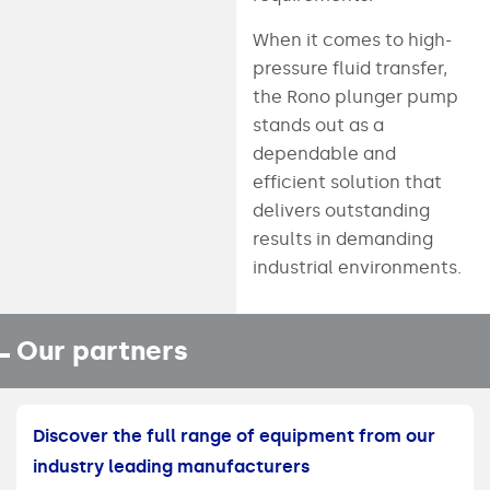
When it comes to high-
pressure fluid transfer,
the Rono plunger pump
stands out as a
dependable and
efficient solution that
delivers outstanding
results in demanding
industrial environments.
Our partners
Discover the full range of equipment from our
industry leading manufacturers