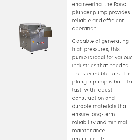
engineering, the Rono
plunger pump provides
reliable and efficient
operation.
Capable of generating
high pressures, this
pump is ideal for various
industries that need to
transfer edible fats. The
plunger pump is built to
last, with robust
construction and
durable materials that
ensure long-term
reliability and minimal
maintenance
requirements.