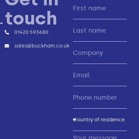
touch
01420 593680
sales@buckham.co.uk