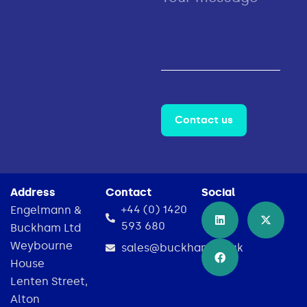
Contact us
Address
Contact
Social
+44 (0) 1420
Engelmann &
593 680
Buckham Ltd
Weybourne
sales@buckham.co.uk
House
Lenten Street,
Alton