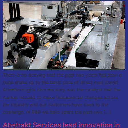
There is no denying that the past two years has seen a
huge shake up to the basic core of direct mail. David
Attenborough’s documentary was the catalyst that the
market needed to make fundamental changes across
the industry and our customers have risen to the
challenge. At E&B we have spent the past two […]
Abstrakt Services lead innovation in