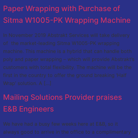
Paper Wrapping with Purchase of
Sitma W1005-PK Wrapping Machine
In November 2019 Abstrakt Services will take delivery
of the market-leading Sitma W1005-PK wrapping
machine. This machine is a hybrid that can handle both
poly and paper wrapping – which will provide Abstrakt’s
customers with total flexibility. The machine will be the
first in the country to offer the ground breaking ‘Half
Wrap’ solution. A […]
Mailing Solutions Provider praises
E&B Engineers
We have had a busy few weeks here at E&B, so it
always good to arrive in the office to a complimentary