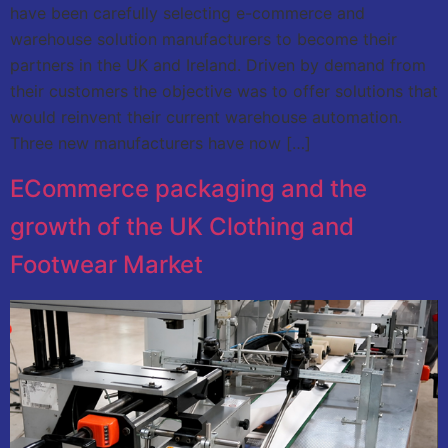
have been carefully selecting e-commerce and
warehouse solution manufacturers to become their
partners in the UK and Ireland. Driven by demand from
their customers the objective was to offer solutions that
would reinvent their current warehouse automation.
Three new manufacturers have now […]
ECommerce packaging and the
growth of the UK Clothing and
Footwear Market