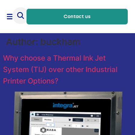
Contact us
Author:
buckham
Why choose a Thermal Ink Jet
System (TIJ) over other Industrial
Printer Options?