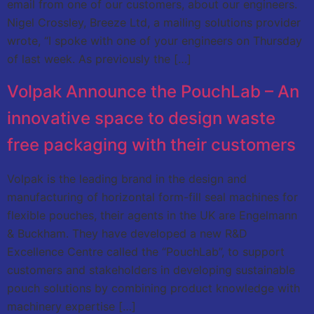
email from one of our customers, about our engineers.
Nigel Crossley, Breeze Ltd, a mailing solutions provider
wrote, “I spoke with one of your engineers on Thursday
of last week. As previously the […]
Volpak Announce the PouchLab – An
innovative space to design waste
free packaging with their customers
Volpak is the leading brand in the design and
manufacturing of horizontal form-fill seal machines for
flexible pouches, their agents in the UK are Engelmann
& Buckham. They have developed a new R&D
Excellence Centre called the “PouchLab”, to support
customers and stakeholders in developing sustainable
pouch solutions by combining product knowledge with
machinery expertise […]