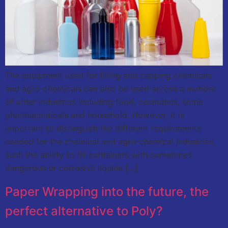
The equipment used for filling and capping chemicals
and agro-chemicals can also be used across a number
of other industries including food, cosmetics, some
pharmaceuticals and household. However, it is
important to distinguish the different requirements
needed for the chemical and agro-chemical industries,
such the ability to fill containers with sometimes
dangerous or corrosive liquids […]
Paper Wrapping into the future, the
perfect alternative to Poly?