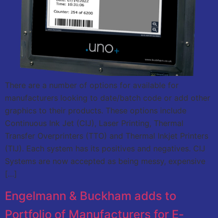
There are a number of options for available for
manufacturers looking to date/batch code or add other
graphics to their products. These options include
Continuous Ink Jet (CIJ), Laser Printing, Thermal
Transfer Overprinters (TTO) and Thermal Inkjet Printers
(TIJ). Each system has its positives and negatives. CIJ
Systems are now accepted as being messy, expensive
[…]
Engelmann & Buckham adds to
Portfolio of Manufacturers for E-