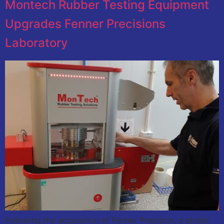
Montech Rubber Testing Equipment
Upgrades Fenner Precisions
Laboratory
Following the acquisition of Fenner Precision, a global