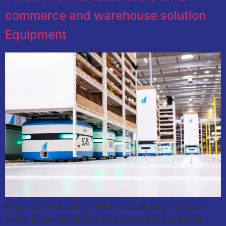
commerce and warehouse solution
Equipment
Engelmann & Buckham (E&B), who already represent
Sitma, Italian manufacturers of sortation equipment,