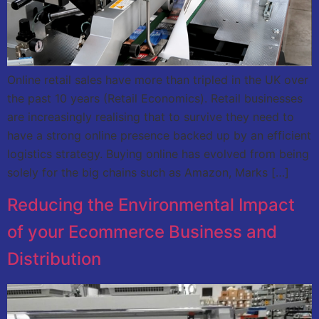
Online retail sales have more than tripled in the UK over
the past 10 years (Retail Economics). Retail businesses
are increasingly realising that to survive they need to
have a strong online presence backed up by an efficient
logistics strategy. Buying online has evolved from being
solely for the big chains such as Amazon, Marks […]
Reducing the Environmental Impact
of your Ecommerce Business and
Distribution