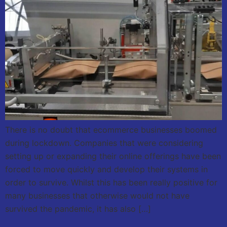
There is no doubt that ecommerce businesses boomed
during lockdown. Companies that were considering
setting up or expanding their online offerings have been
forced to move quickly and develop their systems in
order to survive. Whilst this has been really positive for
many businesses that otherwise would not have
survived the pandemic, it has also […]