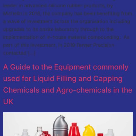
leader in advanced silicone rubber products, by
Michelin in 2018, the company has been benefiting from
a wave of investment across the organisation including
upgrades to its onsite laboratory through to the
implementation of in-house material compounding. As
part of this investment, in 2019 Fenner Precision
contacted […]
A Guide to the Equipment commonly
used for Liquid Filling and Capping
Chemicals and Agro-chemicals in the
UK