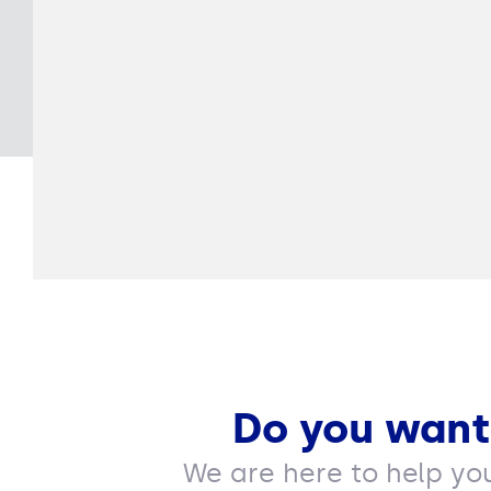
Do you want
We are here to help yo