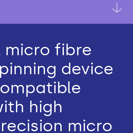
 micro fibre
pinning device
ompatible
ith high
recision micro