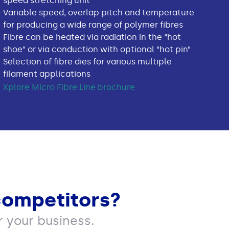
speed stretching unit
Variable speed, overlap pitch and temperature
for producing a wide range of polymer fibres
Fibre can be heated via radiation in the “hot
shoe” or via conduction with optional “hot pin”
Selection of fibre dies for various multiple
filament applications
Xplore Micro Fibre Line brochure
competitors?
 your business.