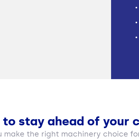
 to stay ahead of your 
u make the right machinery choice for