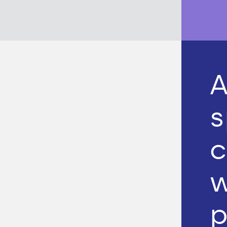
A
s
c
w
p