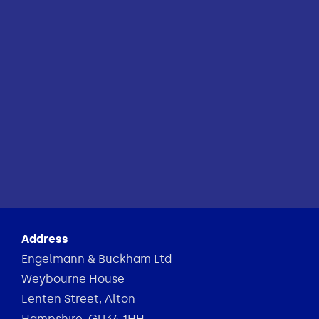
Address
Engelmann & Buckham Ltd
Weybourne House
Lenten Street, Alton
Hampshire, GU34 1HH