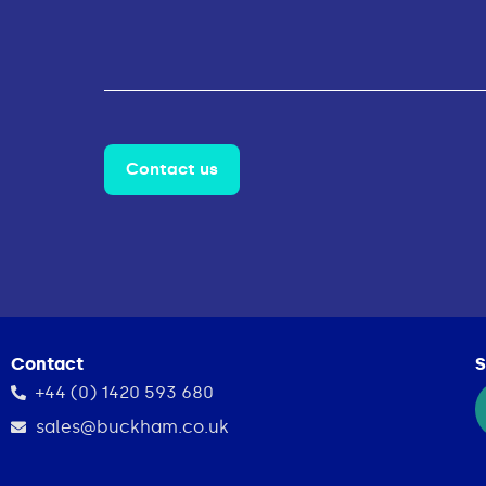
Contact us
Contact
S
+44 (0) 1420 593 680
sales@buckham.co.uk