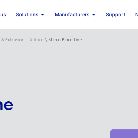
 us
Solutions
Manufacturers
Support
 & Extrusion – Xplore
\
Micro Fibre Line
ne