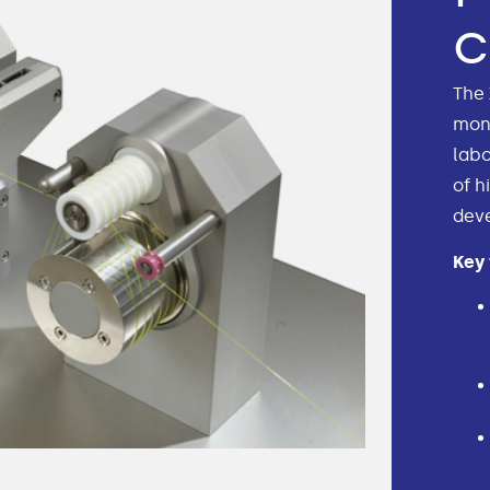
The 
mono
labo
of h
dev
Key