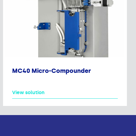
MC40 Micro-Compounder
View solution