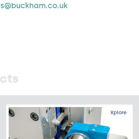
es@buckham.co.uk
cts
Xplore