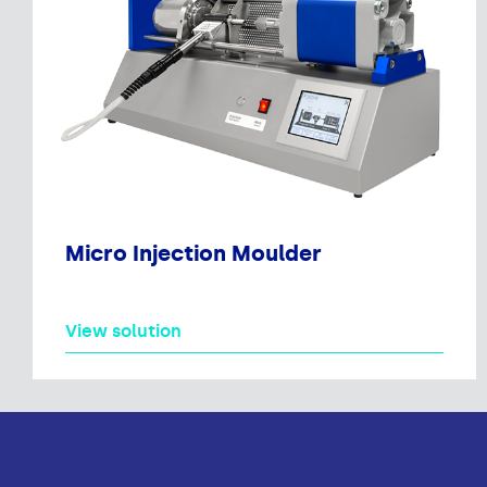
Micro Injection Moulder
View solution