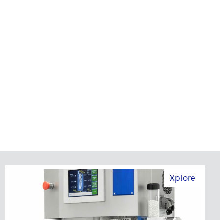
Xplore