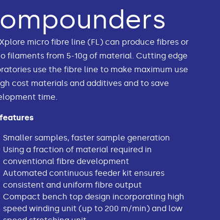
compounders
Xplore micro fibre line (FL) can produce fibres or
 filaments from 5-10g of material. Cutting edge
ratories use the fibre line to make maximum use
igh cost materials and additives and to save
elopment time.
 features
Smaller samples, faster sample generation
Using a fraction of material required in
conventional fibre development
Automated continuous feeder kit ensures
consistent and uniform fibre output
Compact bench top design incorporating high
speed winding unit (up to 200 m/min) and low