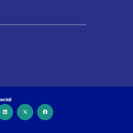
ocial