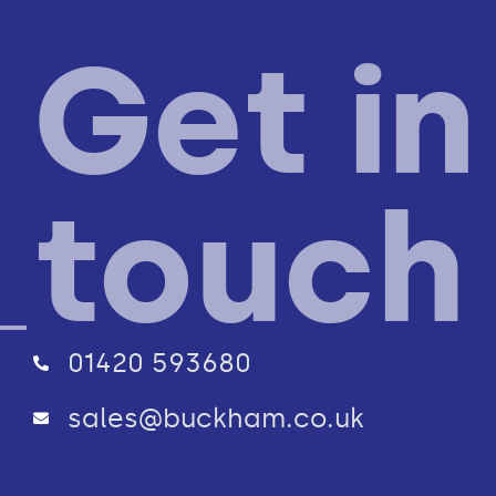
Get in
touch
01420 593680
sales@buckham.co.uk