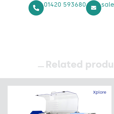
01420 593680
sal
Related produ
Xplore