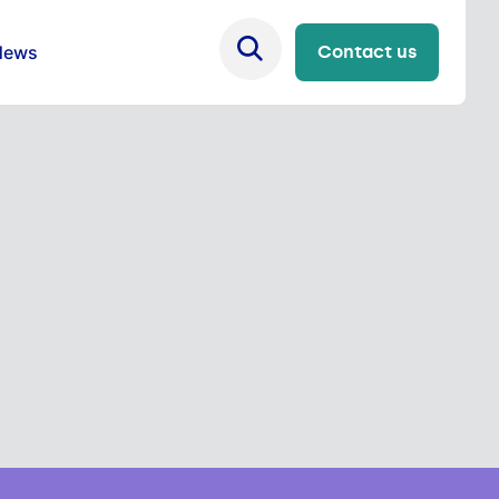
News
Contact us