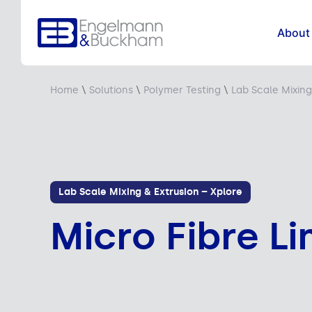
About
Home
\
Solutions
\
Polymer Testing
\
Lab Scale Mixing
Lab Scale Mixing & Extrusion – Xplore
Micro Fibre Li