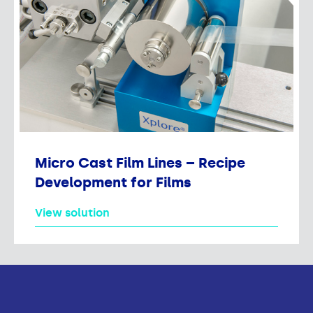
Micro Cast Film Lines – Recipe
Development for Films
View solution