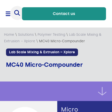
Contact us
Home
\
Solutions
\
Polymer Testing
\
Lab Scale Mixing &
Extrusion – Xplore
\
MC40 Micro-Compounder
Lab Scale Mixing & Extrusion – Xplore
MC40 Micro-Compounder
Micro