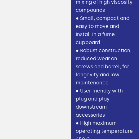
mixing of high viscosity
compounds
● Small, compact and
easy to move and
install in a fume
cupboard
● Robust construction,
reduced wear on
screws and barrel, for
longevity and low
maintenance
● User friendly with
plug and play
downstream
accessories
● High maximum
operating temperature