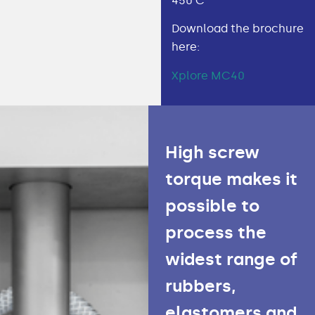
450 C
Download the brochure
here:
Xplore MC40
High screw
torque makes it
possible to
process the
widest range of
rubbers,
elastomers and