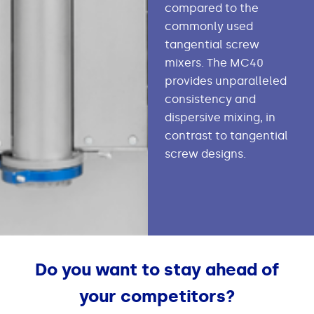
compared to the
commonly used
tangential screw
mixers. The MC40
provides unparalleled
consistency and
dispersive mixing, in
contrast to tangential
screw designs.
Do you want to stay ahead of
your competitors?