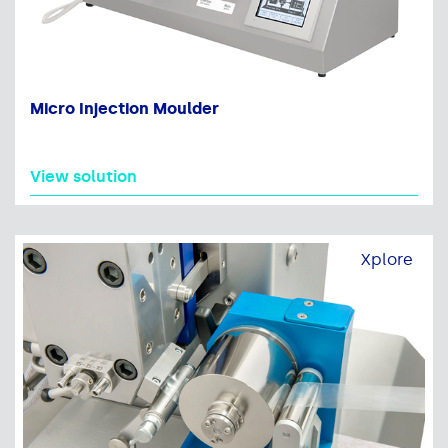
Micro Injection Moulder
View solution
Xplore