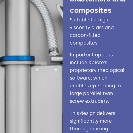
composites
Suitable for high
viscosity glass and
carbon-filled
composites.
Important options
include Xplore’s
proprietary rheological
software, which
enables up-scaling to
large parallel twin
screw extruders.
This design delivers
significantly more
thorough mixing