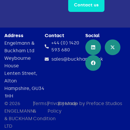
Contact us
Address
Contact
Social
+44 (0) 1420
Engelmann &
593 680
Buckham Ltd
Weybourne
sales@buckham.co.uk
House
Lenten Street,
Alton
Hampshire, GU34
1HH
© 2026
|
Terms
|
Privacy
|
Sitemap
Made by Preface Studios
ENGELMANN
&
Policy
& BUCKHAM
Condition
LTD