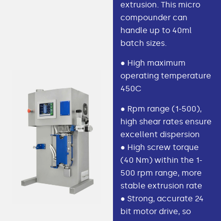
extrusion. This micro
compounder can
handle up to 40ml
batch sizes.
● High maximum
operating temperature
450C
● Rpm range (1-500),
high shear rates ensure
excellent dispersion
● High screw torque
(40 Nm) within the 1-
500 rpm range, more
stable extrusion rate
● Strong, accurate 24
bit motor drive, so