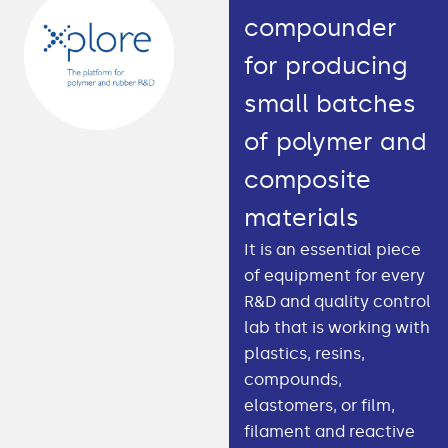
compounder
for producing
small batches
of polymer and
composite
materials
It is an essential piece
of equipment for every
R&D and quality control
lab that is working with
plastics, resins,
compounds,
elastomers, or film,
filament and reactive