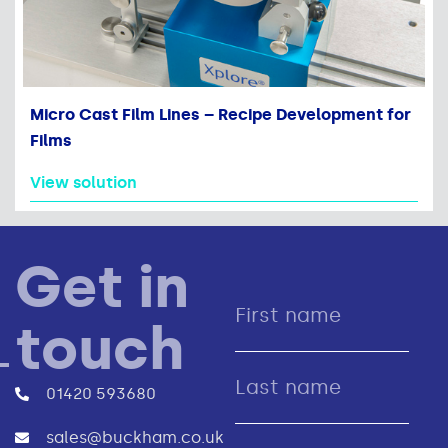
Micro Cast Film Lines – Recipe Development for
Films
View solution
Get in
touch
01420 593680
sales@buckham.co.uk