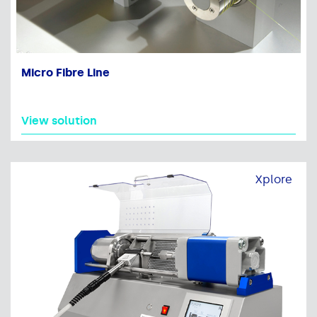
Micro Fibre Line
View solution
Xplore