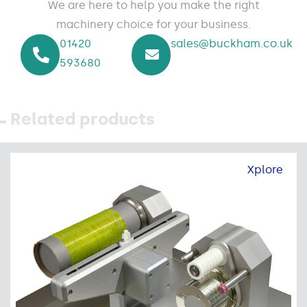
We are here to help you make the right
machinery choice for your business.
01420
sales@buckham.co.uk
593680
Related products
Xplore