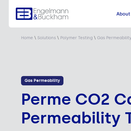
About
Home
\
Solutions
\
Polymer Testing
\
Gas Permeabilit
Gas Permeability
Perme CO2 Ca
Permeability 