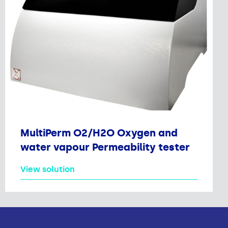
MultiPerm O2/H2O Oxygen and
water vapour Permeability tester
View solution