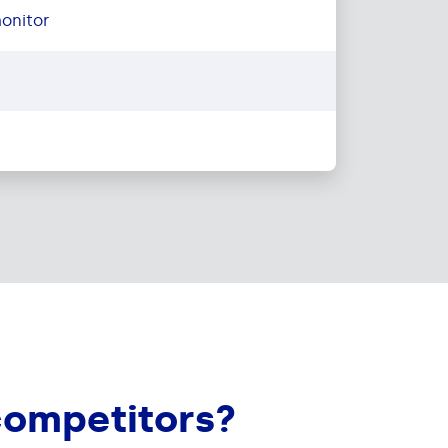
onitor
competitors?