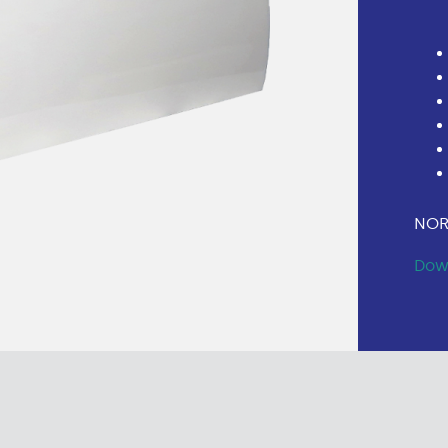
NOR
Dow