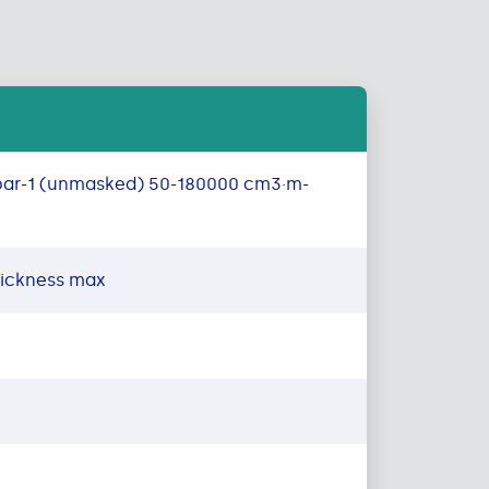
bar-1 (unmasked) 50-180000 cm3·m-
hickness max