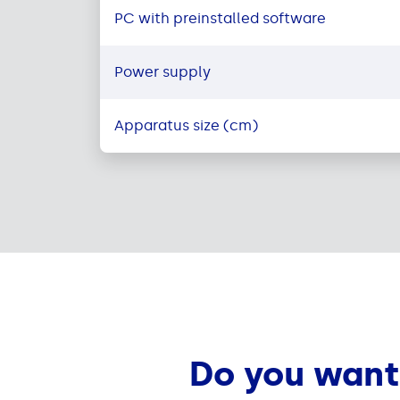
PC with preinstalled software
Power supply
Apparatus size (cm)
Do you want