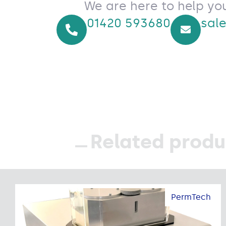
We are here to help yo
01420 593680
sal
Related produ
PermTech