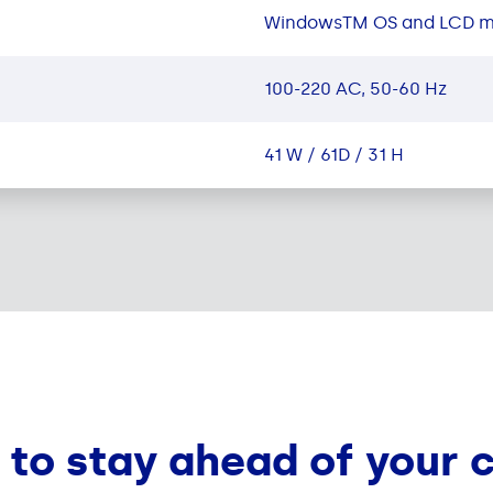
WindowsTM OS and LCD m
100-220 AC, 50-60 Hz
41 W / 61D / 31 H
 to stay ahead of your 