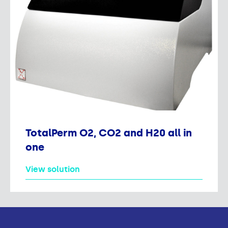
TotalPerm O2, CO2 and H20 all in
one
View solution