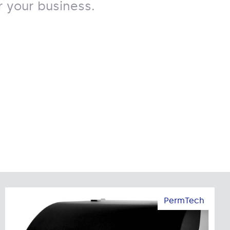
 your business.
PermTech