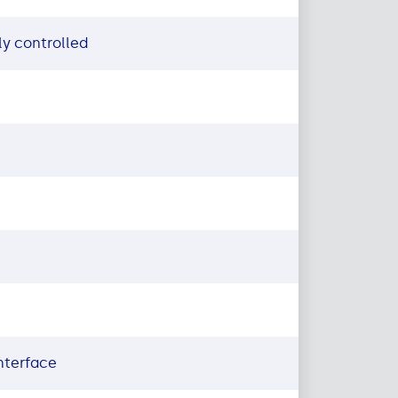
y controlled
nterface