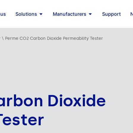
 us
Solutions
Manufacturers
Support
y
\
Perme CO2 Carbon Dioxide Permeability Tester
rbon Dioxide
Tester