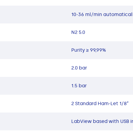
10-36 ml/min automaticall
N2 5.0
Purity ≥ 99,99%
2.0 bar
1.5 bar
2 Standard Ham-Let 1/8″
LabView based with USB i