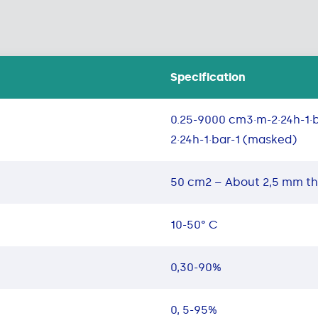
Specification
0.25-9000 cm3·m-2·24h-1·
2·24h-1·bar-1 (masked)
50 cm2 – About 2,5 mm t
10-50° C
0,30-90%
0, 5-95%