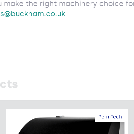
u make the right machinery choice for
es@buckham.co.uk
cts
PermTech