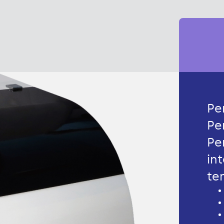
Pe
Pe
Pe
in
te