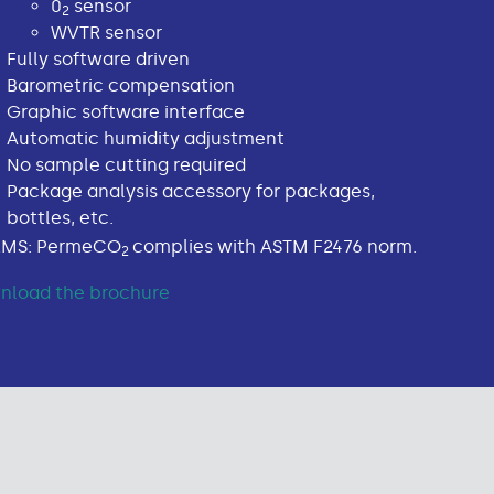
0
sensor
2
WVTR sensor
Fully software driven
Barometric compensation
Graphic software interface
Automatic humidity adjustment
No sample cutting required
Package analysis accessory for packages,
bottles, etc.
MS: PermeCO
complies with ASTM F2476 norm.
2
nload the brochure