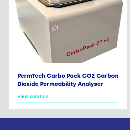
PermTech Carbo Pack CO2 Carbon
Dioxide Permeability Analyser
View solution