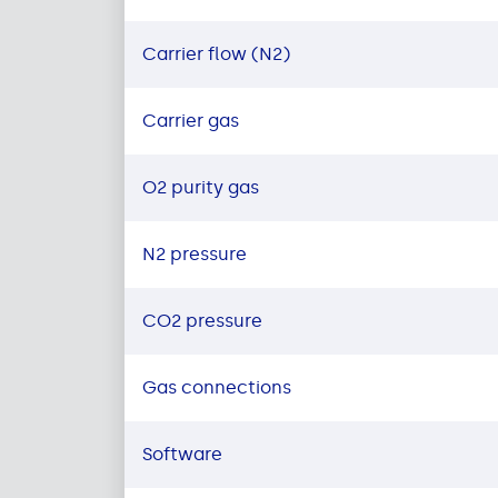
Carrier flow (N2)
Carrier gas
O2 purity gas
N2 pressure
CO2 pressure
Gas connections
Software