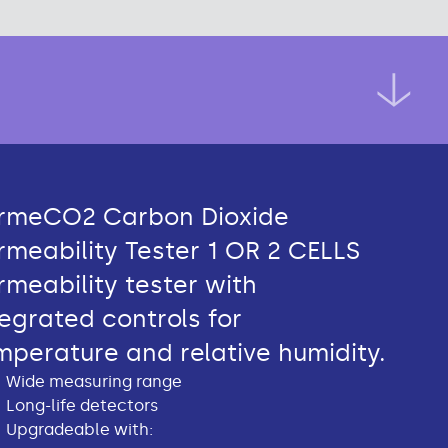
rmeCO2 Carbon Dioxide
rmeability Tester 1 OR 2 CELLS
rmeability tester with
tegrated controls for
mperature and relative humidity.
Wide measuring range
Long-life detectors
Upgradeable with: