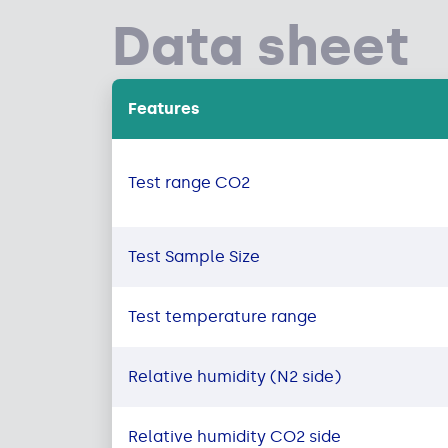
Data sheet
Features
Test range CO2
Test Sample Size
Test temperature range
Relative humidity (N2 side)
Relative humidity CO2 side