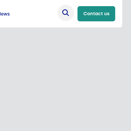
News
Contact us