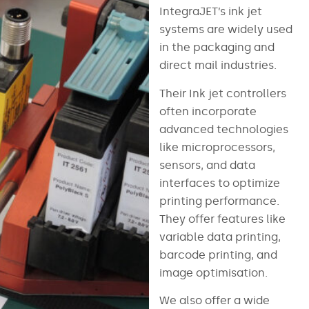
IntegraJET’s ink jet
systems are widely used
in the packaging and
direct mail industries.
Their Ink jet controllers
often incorporate
advanced technologies
like microprocessors,
sensors, and data
interfaces to optimize
printing performance.
They offer features like
variable data printing,
barcode printing, and
image optimisation.
We also offer a wide