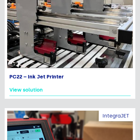
PC22 – Ink Jet Printer
View solution
IntegraJET