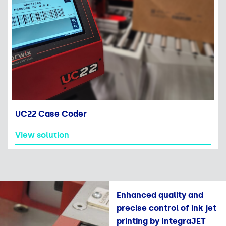
UC22 Case Coder
View solution
Enhanced quality and
precise control of ink jet
printing by IntegraJET