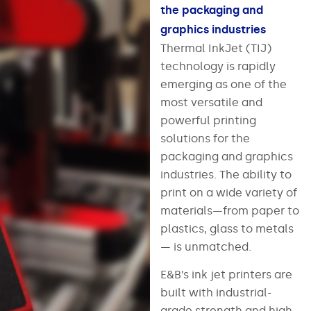
the packaging and
graphics industries
Thermal InkJet (TIJ)
technology is rapidly
emerging as one of the
most versatile and
powerful printing
solutions for the
packaging and graphics
industries. The ability to
print on a wide variety of
materials—from paper to
plastics, glass to metals
— is unmatched.
E&B’s ink jet printers are
built with industrial-
grade strength and high-