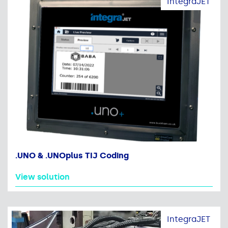
IntegraJET
.UNO & .UNOplus TIJ Coding
View solution
IntegraJET