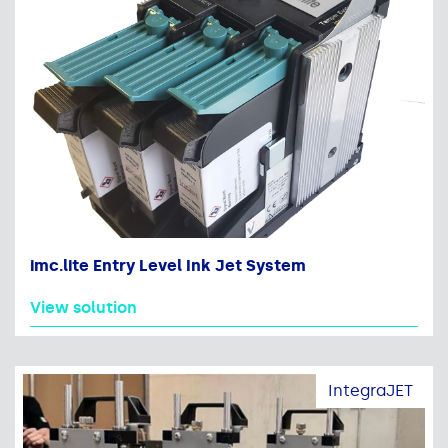
imc.lite Entry Level Ink Jet System
View solution
IntegraJET