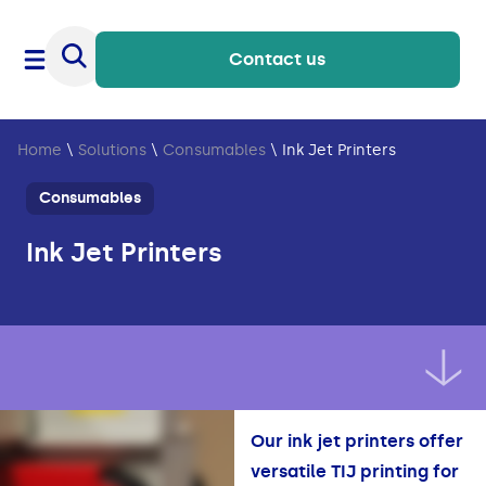
Contact us
Home
\
Solutions
\
Consumables
\
Ink Jet Printers
Consumables
Ink Jet Printers
Our ink jet printers offer
versatile TIJ printing for