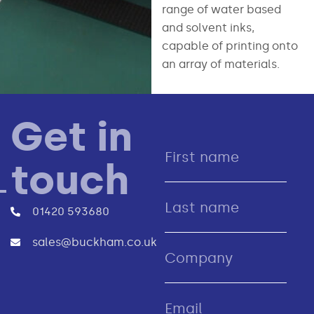
range of water based
and solvent inks,
capable of printing onto
an array of materials.
Get in
touch
01420 593680
sales@buckham.co.uk