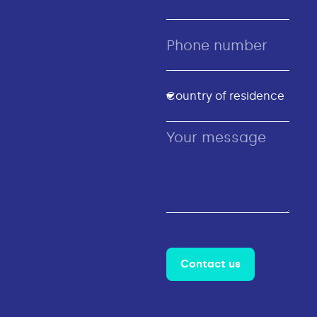
Contact us