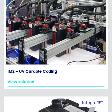
IM2 – UV Curable Coding
View solution
IntegraJET