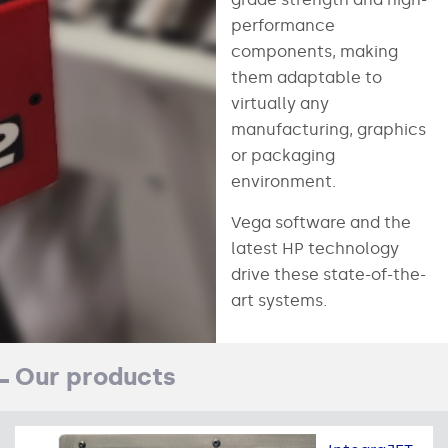
performance
components, making
them adaptable to
virtually any
manufacturing, graphics
or packaging
environment.
Vega software and the
latest HP technology
drive these state-of-the-
art systems.
Our products