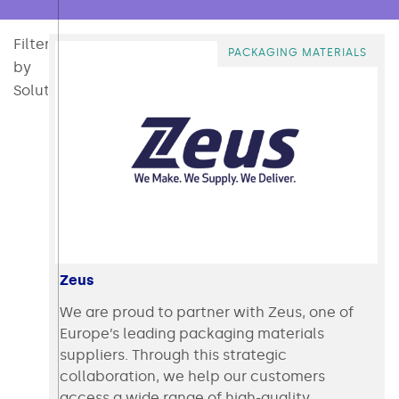
Filter
All
Consumables
Converting
Direct Mail & Post Press
Intralogistics & Ecommerce
Packaging
Packaging Materi
Polymer 
PACKAGING MATERIALS
by
Solution:
Zeus
We are proud to partner with Zeus, one of
Europe’s leading packaging materials
suppliers. Through this strategic
collaboration, we help our customers
access a wide range of high-quality