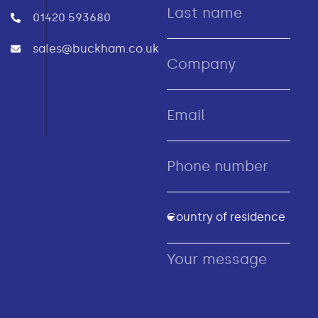
01420 593680
sales@buckham.co.uk