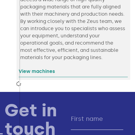
packaging materials that are fully aligned
with their machinery and production needs.
By working closely with the Zeus team, we
can introduce you to specialists who assess
your equipment, understand your
operational goals, and recommend the
most effective, efficient, and sustainable
materials for your packaging lines.
View machines
Get in
touch