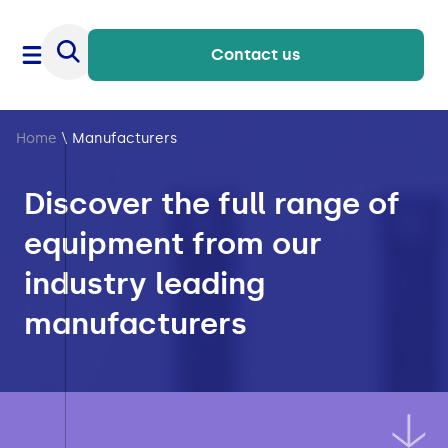
Contact us
Home
\
Manufacturers
Discover the full range of
equipment from our
industry leading
manufacturers