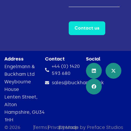
Contact us
Address
Contact
Social
+44 (0) 1420
Engelmann &
593 680
Buckham Ltd
Weybourne
sales@buckham.co.uk
House
Lenten Street,
Alton
Hampshire, GU34
1HH
© 2026
|
Terms
|
Privacy
|
Sitemap
Made by Preface Studios