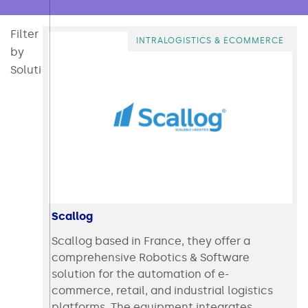
Filter
All
Consumables
Converting
Direct Mail & Post Press
Intralogistics & Ecommerce
Packaging
Packaging Mater
Polymer
INTRALOGISTICS & ECOMMERCE
by
Solution:
Scallog
Scallog based in France, they offer a
comprehensive Robotics & Software
solution for the automation of e-
commerce, retail, and industrial logistics
platforms. The equipment integrates