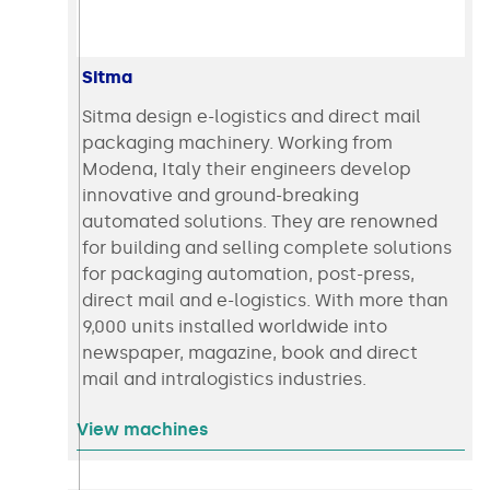
Sitma
Sitma design e-logistics and direct mail
packaging machinery. Working from
Modena, Italy their engineers develop
innovative and ground-breaking
automated solutions. They are renowned
for building and selling complete solutions
for packaging automation, post-press,
direct mail and e-logistics. With more than
9,000 units installed worldwide into
newspaper, magazine, book and direct
mail and intralogistics industries.
View machines