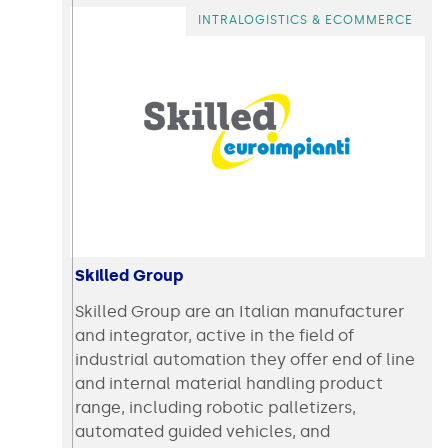
INTRALOGISTICS & ECOMMERCE
Skilled Group
Skilled Group are an Italian manufacturer
and integrator, active in the field of
industrial automation they offer end of line
and internal material handling product
range, including robotic palletizers,
automated guided vehicles, and