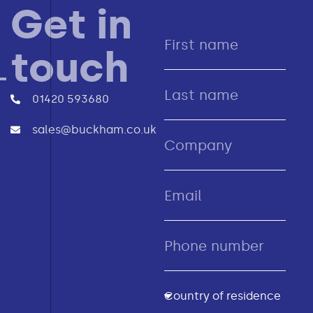
Get in
touch
01420 593680
sales@buckham.co.uk