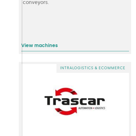
conveyors.
View machines
INTRALOGISTICS & ECOMMERCE