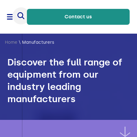
Contact us
Home
\
Manufacturers
Discover the full range of
equipment from our
industry leading
manufacturers