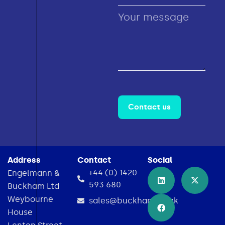
Contact us
Address
Contact
Social
+44 (0) 1420
Engelmann &
593 680
Buckham Ltd
Weybourne
sales@buckham.co.uk
House