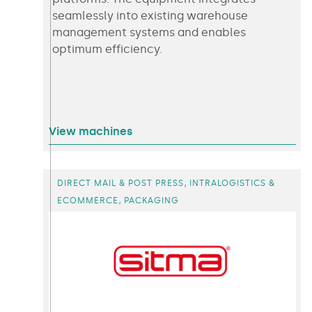
seamlessly into existing warehouse
management systems and enables
optimum efficiency.
View machines
,
DIRECT MAIL & POST PRESS
INTRALOGISTICS &
,
ECOMMERCE
PACKAGING