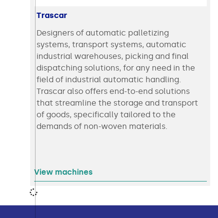
Trascar
Designers of automatic palletizing
systems, transport systems, automatic
industrial warehouses, picking and final
dispatching solutions, for any need in the
field of industrial automatic handling.
Trascar also offers end-to-end solutions
that streamline the storage and transport
of goods, specifically tailored to the
demands of non-woven materials.
View machines