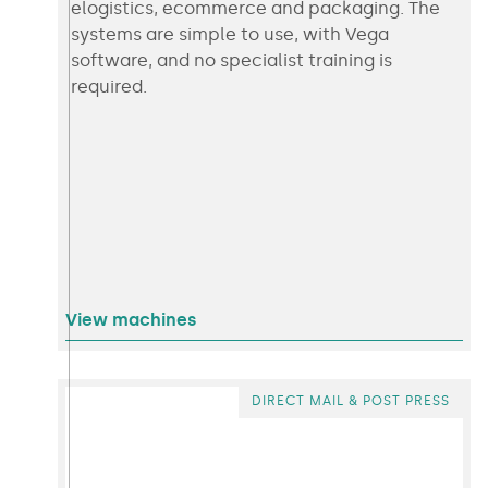
elogistics, ecommerce and packaging. The
systems are simple to use, with Vega
software, and no specialist training is
required.
View machines
DIRECT MAIL & POST PRESS