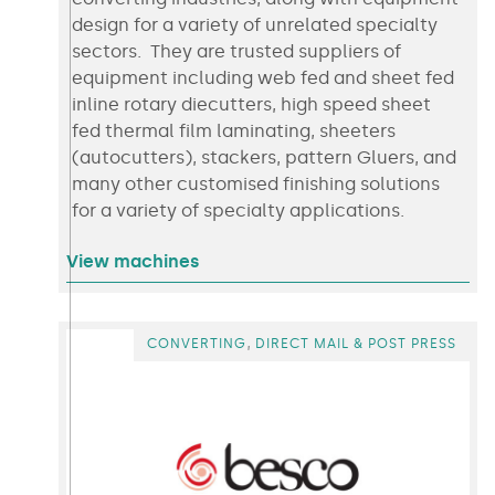
design for a variety of unrelated specialty
sectors. They are trusted suppliers of
equipment including web fed and sheet fed
inline rotary diecutters, high speed sheet
fed thermal film laminating, sheeters
(autocutters), stackers, pattern Gluers, and
many other customised finishing solutions
for a variety of specialty applications.
View machines
,
CONVERTING
DIRECT MAIL & POST PRESS