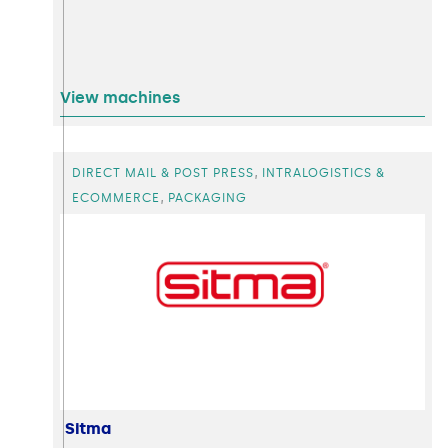
View machines
,
DIRECT MAIL & POST PRESS
INTRALOGISTICS &
,
ECOMMERCE
PACKAGING
Sitma