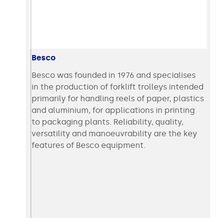
Besco
Besco was founded in 1976 and specialises
in the production of forklift trolleys intended
primarily for handling reels of paper, plastics
and aluminium, for applications in printing
to packaging plants. Reliability, quality,
versatility and manoeuvrability are the key
features of Besco equipment.