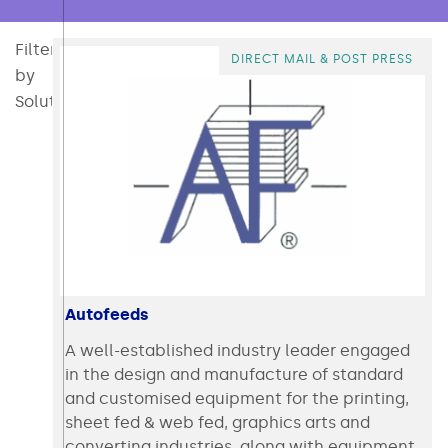
Filter
All
Consumables
Converting
Direct Mail & Post Press
Intralogistics & Ecommerce
Packaging
Packaging Materi
Polymer 
DIRECT MAIL & POST PRESS
by
Solution:
Autofeeds
A well-established industry leader engaged
in the design and manufacture of standard
and customised equipment for the printing,
sheet fed & web fed, graphics arts and
converting industries, along with equipment