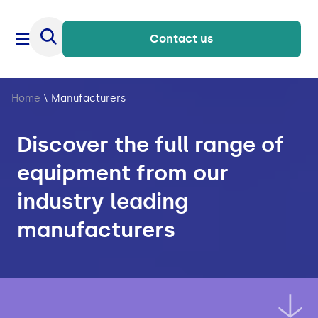
Contact us
Home
\
Manufacturers
Discover the full range of
equipment from our
industry leading
manufacturers