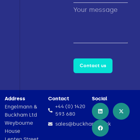
Contact us
Address
Contact
Social
+44 (0) 1420
Engelmann &
593 680
Buckham Ltd
Weybourne
sales@buckham.co.uk
House
Lenten Street,