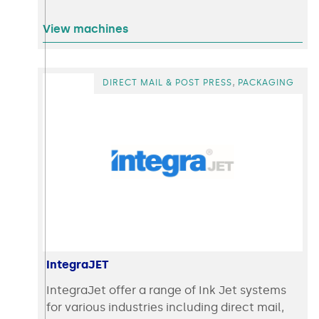
View machines
,
DIRECT MAIL & POST PRESS
PACKAGING
IntegraJET
IntegraJet offer a range of Ink Jet systems
for various industries including direct mail,