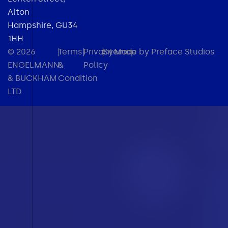
Alton
Hampshire, GU34
1HH
© 2026
|
Terms
|
Privacy
|
Sitemap
Made by Preface Studios
ENGELMANN
&
Policy
& BUCKHAM
Condition
LTD