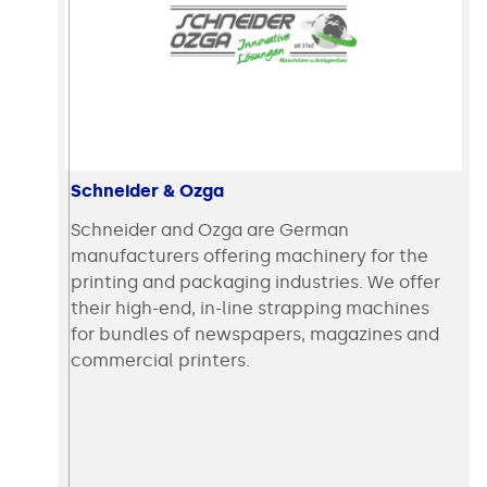
Schneider & Ozga
Schneider and Ozga are German
manufacturers offering machinery for the
printing and packaging industries. We offer
their high-end, in-line strapping machines
for bundles of newspapers, magazines and
commercial printers.