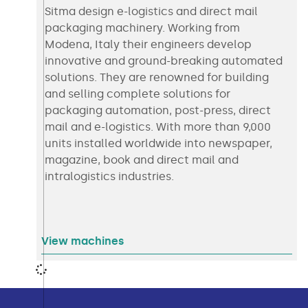
Sitma design e-logistics and direct mail
packaging machinery. Working from
Modena, Italy their engineers develop
innovative and ground-breaking automated
solutions. They are renowned for building
and selling complete solutions for
packaging automation, post-press, direct
mail and e-logistics. With more than 9,000
units installed worldwide into newspaper,
magazine, book and direct mail and
intralogistics industries.
View machines