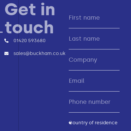
Get in
touch
01420 593680
sales@buckham.co.uk