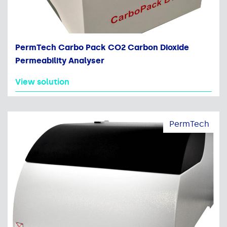
PermTech Carbo Pack CO2 Carbon Dioxide
Permeability Analyser
View solution
PermTech