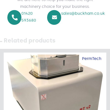
machinery choice for your business.
01420
sales@buckham.co.uk
593680
Related products
PermTech