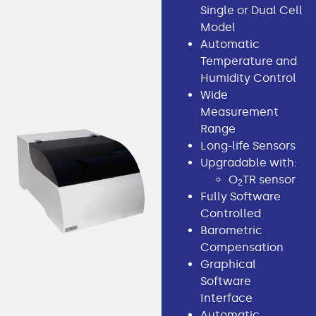
Single or Dual Cell
Model
Automatic
Temperature and
Humidity Control
Wide
Measurement
Range
Long-life Sensors
Upgradable with:
O
TR sensor
2
Fully Software
Controlled
Barometric
Compensation
Graphical
Software
Interface
Automatic