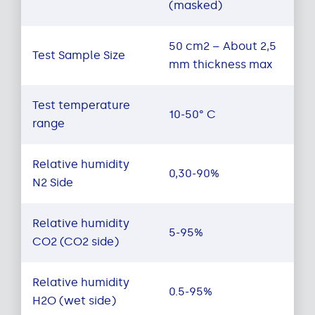
(masked)
50 cm2 – About 2,5
Test Sample Size
mm thickness max
Test temperature
10-50° C
range
Relative humidity
0,30-90%
N2 Side
Relative humidity
5-95%
CO2 (CO2 side)
Relative humidity
0.5-95%
H2O (wet side)