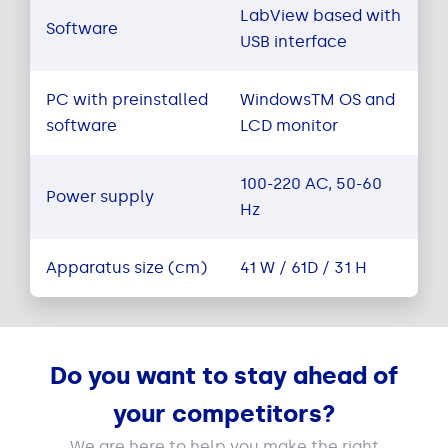
LabView based with
Software
USB interface
PC with preinstalled
WindowsTM OS and
software
LCD monitor
100-220 AC, 50-60
Power supply
Hz
Apparatus size (cm)
41 W / 61D / 31 H
Do you want to stay ahead of
your competitors?
We are here to help you make the right