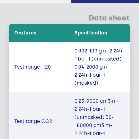
Data sheet
Features
Specification
0.002-100 g·m-2·24h-
1·bar-1 (unmasked)
Test range H20
0.04-2000 g·m-
2·24h-1·bar-1
(masked)
0.25-9000 cm3·m-
2·24h-1·bar-1
(unmasked) 50-
Test range CO2
180000 cm3·m-
2·24h-1·bar-1