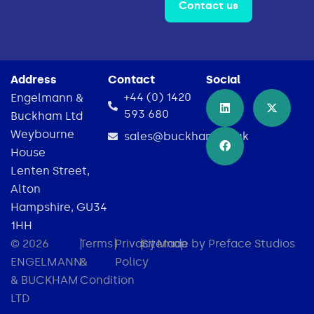
Contact us
Address
Contact
Social
+44 (0) 1420
Engelmann &
593 680
Buckham Ltd
Weybourne
sales@buckham.co.uk
House
Lenten Street,
Alton
Hampshire, GU34
1HH
© 2026
|
Terms
|
Privacy
|
Sitemap
Made by Preface Studios
ENGELMANN
&
Policy
& BUCKHAM
Condition
LTD