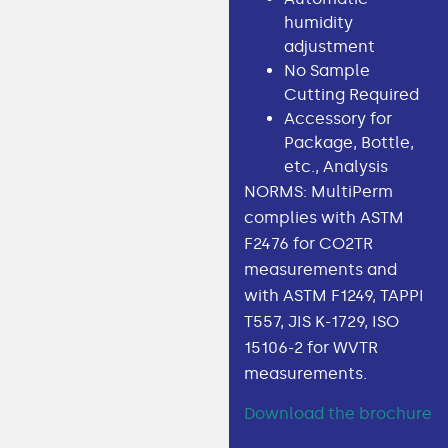
humidity
adjustment
No Sample
Cutting Required
Accessory for
Package, Bottle,
etc., Analysis
NORMS: MultiPerm
complies with ASTM
F2476 for CO2TR
measurements and
with ASTM F1249, TAPPI
T557, JIS K-1729, ISO
15106-2 for WVTR
measurements.
Download the brochure