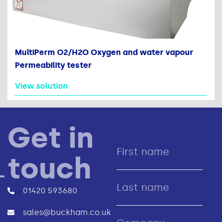
MultiPerm O2/H2O Oxygen and water vapour
Permeability tester
View solution
Get in
touch
01420 593680
sales@buckham.co.uk