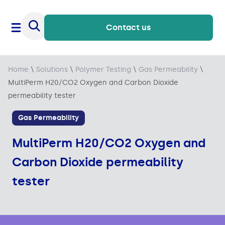
Contact us
Home
\
Solutions
\
Polymer Testing
\
Gas Permeability
\
MultiPerm H20/CO2 Oxygen and Carbon Dioxide
permeability tester
Gas Permeability
MultiPerm H20/CO2 Oxygen and
Carbon Dioxide permeability
tester