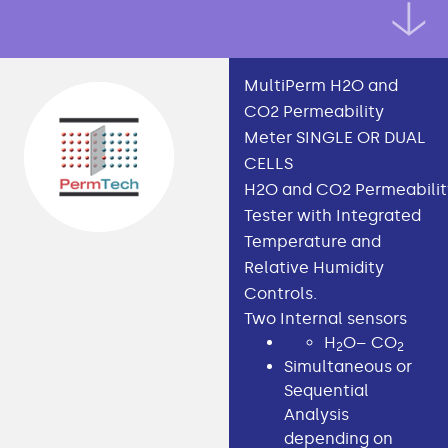
MultiPerm H2O and
CO2 Permeability
Meter SINGLE OR DUAL
CELLS
H2O and CO2 Permeabilit
Tester with Integrated
Temperature and
Relative Humidity
Controls.
Two Internal sensors
H
O– CO
2
2
Simultaneous or
Sequential
Analysis
depending on