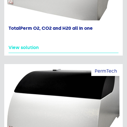
TotalPerm O2, CO2 and H20 all in one
View solution
PermTech