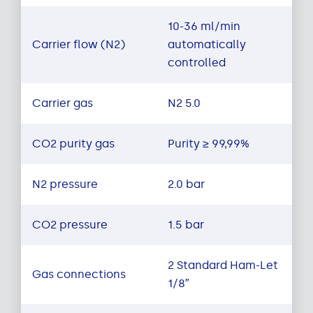
10-36 ml/min
Carrier flow (N2)
automatically
controlled
Carrier gas
N2 5.0
CO2 purity gas
Purity ≥ 99,99%
N2 pressure
2.0 bar
CO2 pressure
1.5 bar
2 Standard Ham-Let
Gas connections
1/8″