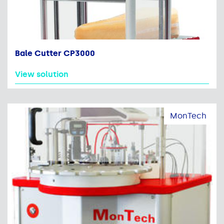
Bale Cutter CP3000
View solution
MonTech