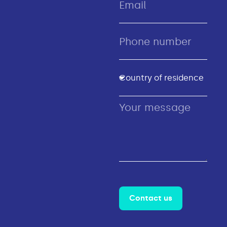
Contact us