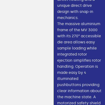
unique direct drive
design with snap-in
mechanics.
The massive aluminium
frame of the MV 3000
with its 270° accessible
die area allows easy
sample loading while
integrated rotor
ejection simplifies rotor
handling. Operation is
made easy by 4
illuminated
pushbuttons providing
clear information about
the machine state. A
motorized safety shield