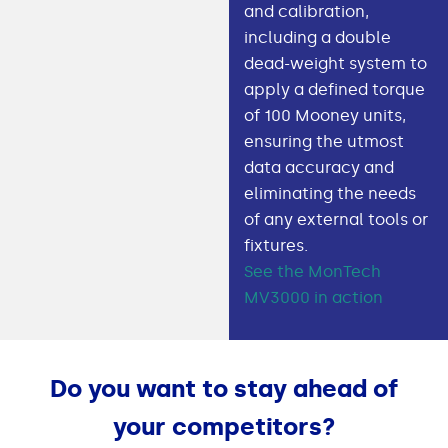
and calibration,
including a double
dead-weight system to
apply a defined torque
of 100 Mooney units,
ensuring the utmost
data accuracy and
eliminating the needs
of any external tools or
fixtures.
See the MonTech
MV3000 in action
Do you want to stay ahead of
your competitors?