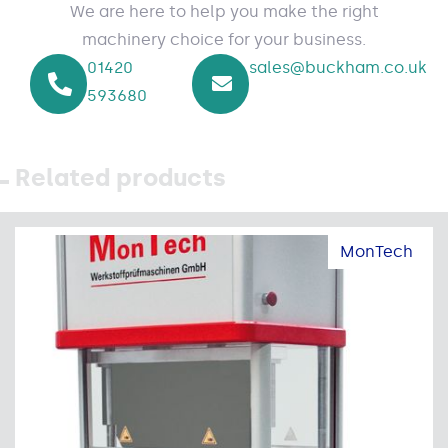
We are here to help you make the right
machinery choice for your business.
01420
sales@buckham.co.uk
593680
Related products
MonTech