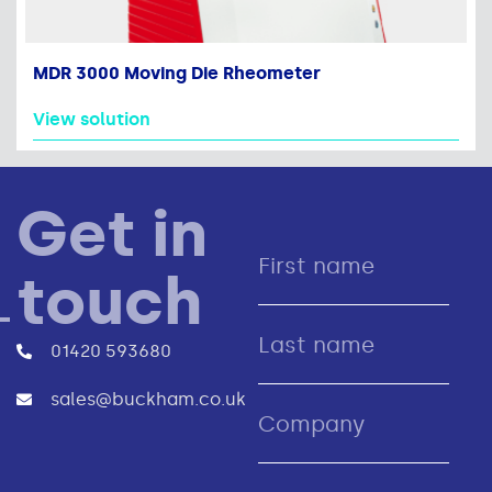
MDR 3000 Moving Die Rheometer
View solution
Get in
touch
01420 593680
sales@buckham.co.uk