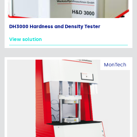
DH3000 Hardness and Density Tester
View solution
MonTech