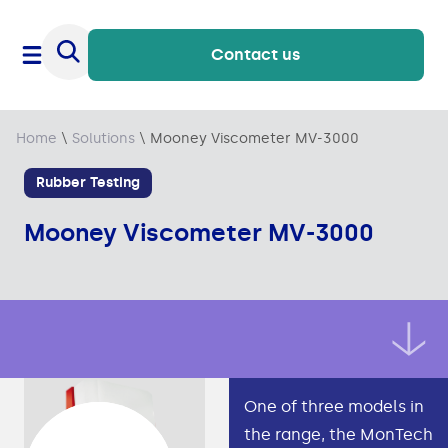
Contact us
Home
\
Solutions
\
Mooney Viscometer MV-3000
Rubber Testing
Mooney Viscometer MV-3000
One of three models in
the range, the MonTech