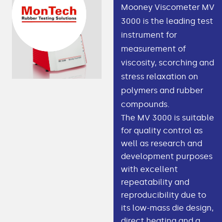
Mooney Viscometer MV
3000 is the leading test
instrument for
measurement of
viscosity, scorching and
stress relaxation on
polymers and rubber
compounds.
The MV 3000 is suitable
for quality control as
well as research and
development purposes
with excellent
repeatability and
reproducibility due to
its low-mass die design,
direct heating and a