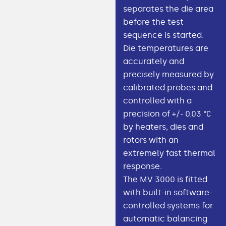
separates the die area
before the test
sequence is started.
Die temperatures are
accurately and
precisely measured by
calibrated probes and
controlled with a
precision of +/- 0.03 °C
by heaters, dies and
rotors with an
extremely fast thermal
response.
The MV 3000 is fitted
with built-in software-
controlled systems for
automatic balancing