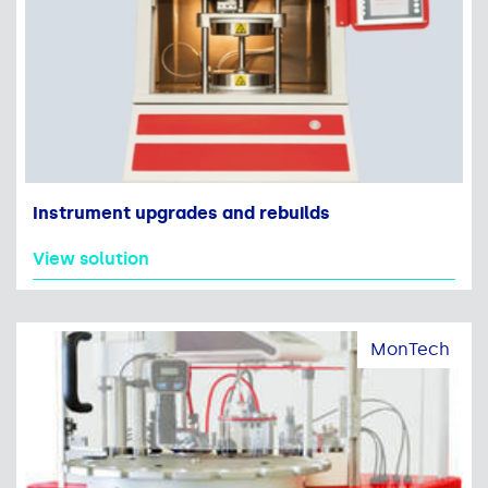
Instrument upgrades and rebuilds
View solution
MonTech