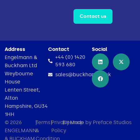
Contact us
Address
Contact
Social
+44 (0) 1420
Engelmann &
593 680
Buckham Ltd
Weybourne
sales@buckham.co.uk
House
Lenten Street,
Alton
Hampshire, GU34
1HH
© 2026
|
Terms
|
Privacy
|
Sitemap
Made by Preface Studios
ENGELMANN
&
Policy
& BUCKHAM
Condition