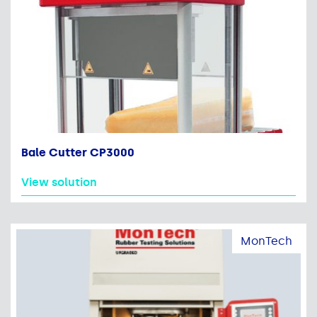
Bale Cutter CP3000
View solution
MonTech