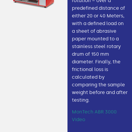
rotation – over a
predefined distance of
either 20 or 40 Meters,
with a defined load on
a sheet of abrasive
paper mounted to a
stainless steel rotary
drum of 150 mm
diameter. Finally, the
frictional loss is
calculated by
comparing the sample
weight before and after
testing.
MonTech ABR 3000
Video