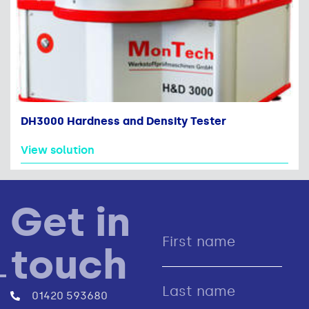
DH3000 Hardness and Density Tester
View solution
Get in
touch
01420 593680