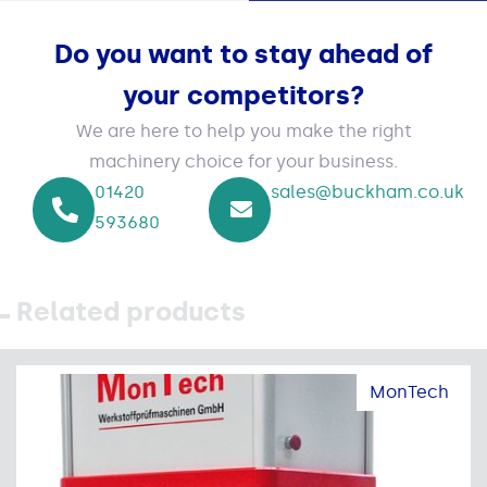
Do you want to stay ahead of
your competitors?
We are here to help you make the right
machinery choice for your business.
01420
sales@buckham.co.uk
593680
Related products
MonTech