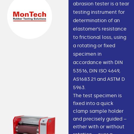
abrasion tester is a tear
testing instrument for
determination of an
elastomer’s resistance
to frictional loss, using
a rotating or fixed
specimen in
accordance with DIN
53516, DIN ISO 4649,
AS1683.21 and ASTM D
5963.
The test specimen is
fixed into a quick
clamp sample holder
and precisely guided –
either with or without