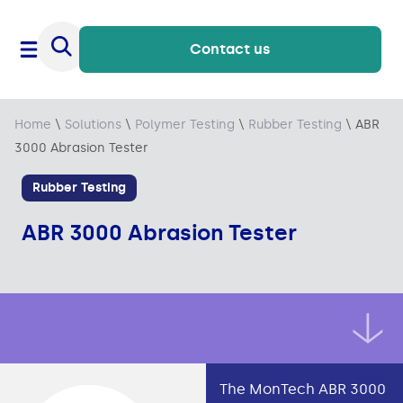
Contact us
Home
\
Solutions
\
Polymer Testing
\
Rubber Testing
\
ABR
3000 Abrasion Tester
Rubber Testing
ABR 3000 Abrasion Tester
The MonTech ABR 3000