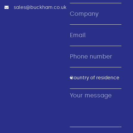
sales@buckham.co.uk