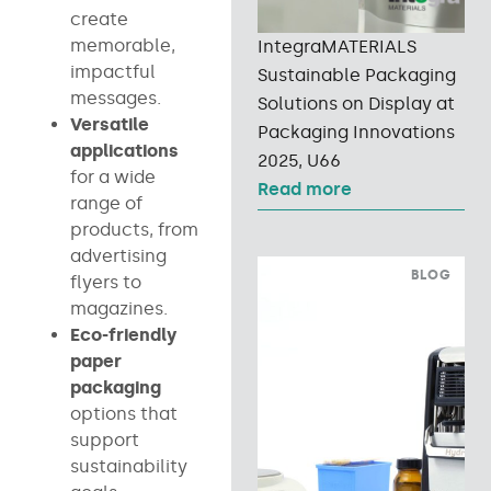
create
memorable,
IntegraMATERIALS
impactful
Sustainable Packaging
messages.
Solutions on Display at
Versatile
Packaging Innovations
applications
2025, U66
for a wide
Read more
range of
products, from
advertising
BLOG
flyers to
magazines.
Eco-friendly
paper
packaging
options that
support
sustainability