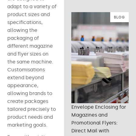
adapt to a variety of
product sizes and
BLOG
specifications,
allowing the
packaging of
different magazine
and flyer sizes on
the same machine.
Customisations
extend beyond
appearance,
allowing brands to
create packages
Envelope Enclosing for
tailored precisely to
Magazines and
product needs and
Promotional Flyers:
marketing goals.
Direct Mail with