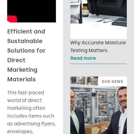
Efficient and
Sustainable
Why Accurate Moisture
Solutions for
Testing Matters
Read more
Direct
Marketing
Materials
OUR NEWS
This fast-paced
world of direct
marketing often
includes items such
as advertising flyers,
envelopes,