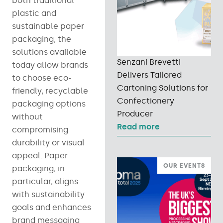
both traditional
plastic and
sustainable paper
packaging, the
solutions available
Senzani Brevetti
today allow brands
Delivers Tailored
to choose eco-
Cartoning Solutions for
friendly, recyclable
Confectionery
packaging options
Producer
without
Read more
compromising
durability or visual
appeal. Paper
OUR EVENTS
packaging, in
particular, aligns
with sustainability
goals and enhances
brand messaging