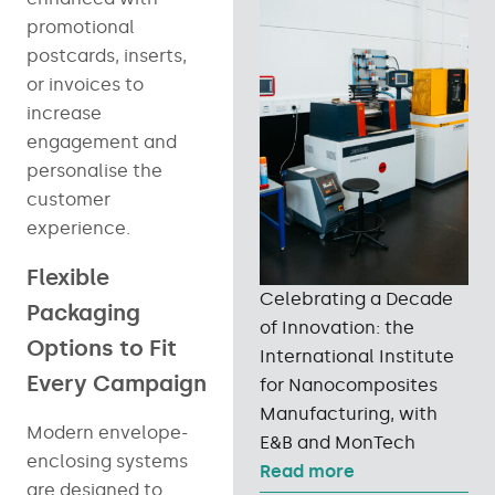
promotional
postcards, inserts,
or invoices to
increase
engagement and
personalise the
customer
experience.
Flexible
Celebrating a Decade
Packaging
of Innovation: the
Options to Fit
International Institute
Every Campaign
for Nanocomposites
Manufacturing, with
Modern envelope-
E&B and MonTech
enclosing systems
Read more
are designed to