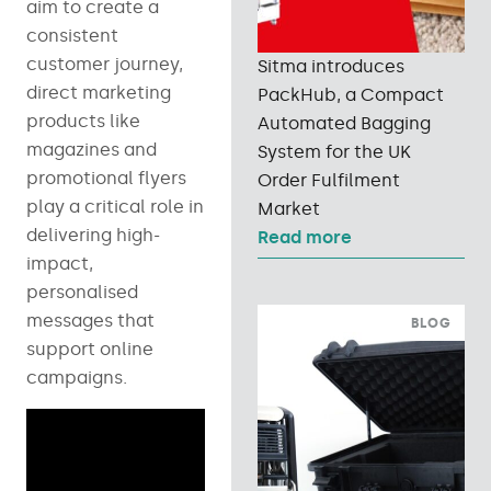
aim to create a
consistent
customer journey,
Sitma introduces
direct marketing
PackHub, a Compact
products like
Automated Bagging
magazines and
System for the UK
promotional flyers
Order Fulfilment
play a critical role in
Market
delivering high-
Read more
impact,
personalised
messages that
BLOG
support online
campaigns.