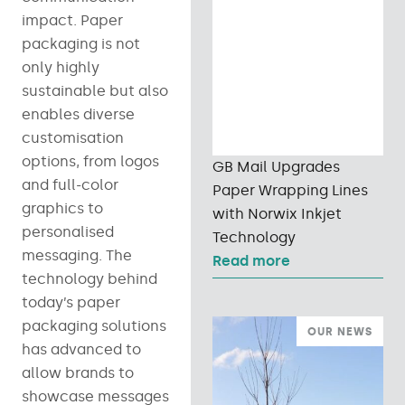
impact. Paper
packaging is not
only highly
sustainable but also
enables diverse
customisation
options, from logos
GB Mail Upgrades
and full-color
Paper Wrapping Lines
graphics to
with Norwix Inkjet
personalised
Technology
messaging. The
Read more
technology behind
today’s paper
packaging solutions
OUR NEWS
has advanced to
allow brands to
showcase messages