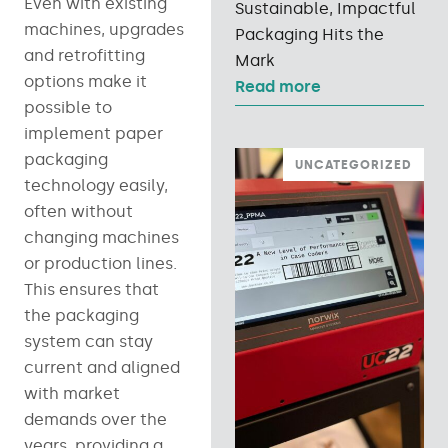
Even with existing
Sustainable, Impactful
machines, upgrades
Packaging Hits the
and retrofitting
Mark
options make it
Read more
possible to
implement paper
packaging
UNCATEGORIZED
technology easily,
often without
changing machines
or production lines.
This ensures that
the packaging
system can stay
current and aligned
with market
demands over the
years, providing a