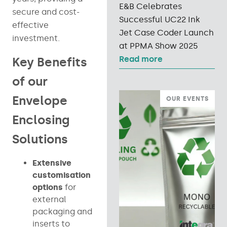
E&B Celebrates
secure and cost-
Successful UC22 Ink
effective
Jet Case Coder Launch
investment.
at PPMA Show 2025
Read more
Key Benefits
of our
Envelope
OUR EVENTS
Enclosing
Solutions
Extensive
customisation
options
for
external
packaging and
inserts to