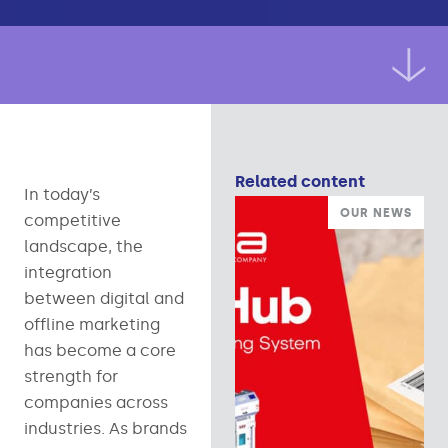
Related content
In today’s
OUR NEWS
competitive
landscape, the
integration
between digital and
offline marketing
has become a core
strength for
companies across
industries. As brands