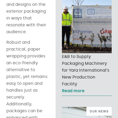
and designs on the
exterior packaging
in ways that
resonate with their
audience.
Robust and
practical, paper
wrapping provides
E&B to Supply
an eco-friendly
Packaging Machinery
alternative to
for Yara International’s
plastic, yet remains
New Production
easy to open and
Facility
handles just as
Read more
securely.
Additionally,
packages can be
OUR NEWS
enhanced with