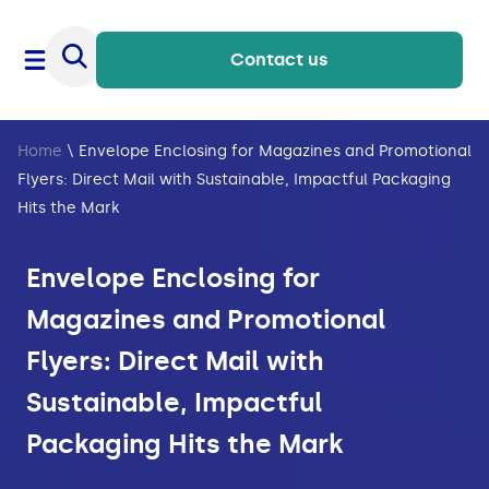
Contact us
Home
\
Envelope Enclosing for Magazines and Promotional
Flyers: Direct Mail with Sustainable, Impactful Packaging
Hits the Mark
Envelope Enclosing for
Magazines and Promotional
Flyers: Direct Mail with
Sustainable, Impactful
Packaging Hits the Mark