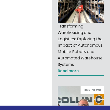
Transforming
Warehousing and
Logistics: Exploring the
Impact of Autonomous
Mobile Robots and
Automated Warehouse
Systems
Read more
OUR NEWS