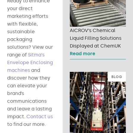
Ready to enhance
your direct
marketing efforts
with flexible,
AiCROV’s Chemical
sustainable
Liquid Filling Solutions
packaging
Displayed at ChemUK
solutions? View our
Read more
range of
Sitma’s
Envelope Enclosing
machines
and
BLOG
discover how they
can elevate your
brand’s
communications
and leave a lasting
impact.
Contact us
to find our more.