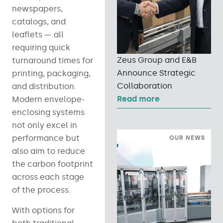
newspapers,
catalogs, and
leaflets — all
requiring quick
Zeus Group and E&B
turnaround times for
Announce Strategic
printing, packaging,
Collaboration
and distribution.
Read more
Modern envelope-
enclosing systems
not only excel in
performance but
OUR NEWS
also aim to reduce
the carbon footprint
across each stage
of the process.
With options for