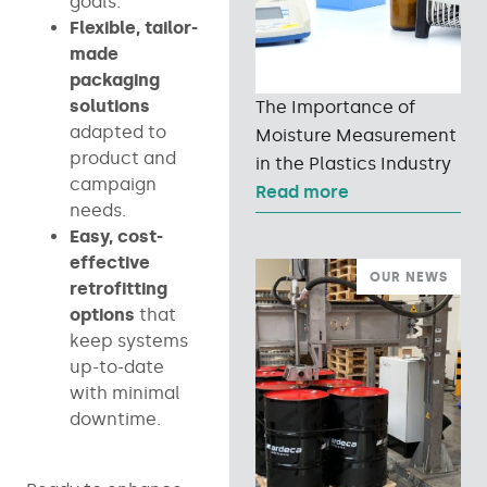
goals.
Flexible, tailor-
made
packaging
solutions
The Importance of
adapted to
Moisture Measurement
product and
in the Plastics Industry
campaign
Read more
needs.
Easy, cost-
effective
OUR NEWS
retrofitting
options
that
keep systems
up-to-date
with minimal
downtime.