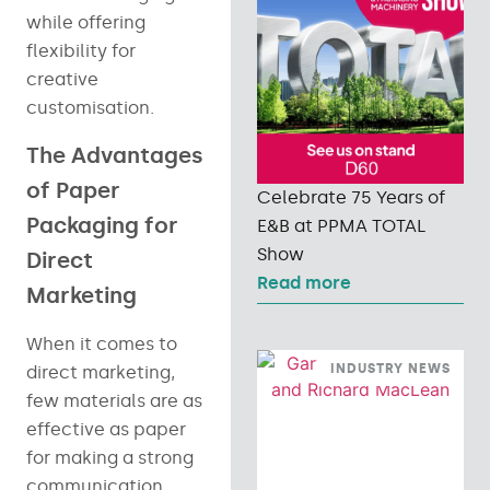
while offering
flexibility for
creative
customisation.
The Advantages
of Paper
Celebrate 75 Years of
Packaging for
E&B at PPMA TOTAL
Show
Direct
Read more
Marketing
When it comes to
INDUSTRY NEWS
direct marketing,
few materials are as
effective as paper
for making a strong
communication