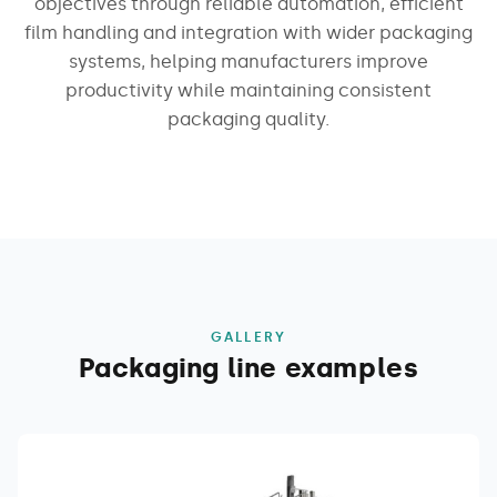
objectives through reliable automation, efficient
film handling and integration with wider packaging
systems, helping manufacturers improve
productivity while maintaining consistent
packaging quality.
GALLERY
Packaging line examples