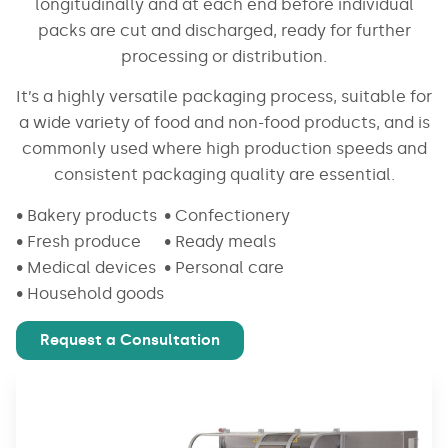
longitudinally and at each end before individual
packs are cut and discharged, ready for further
processing or distribution.
It’s a highly versatile packaging process, suitable for
a wide variety of food and non-food products, and is
commonly used where high production speeds and
consistent packaging quality are essential.
• Bakery products
• Confectionery
• Fresh produce
• Ready meals
• Medical devices
• Personal care
• Household goods
Request a Consultation