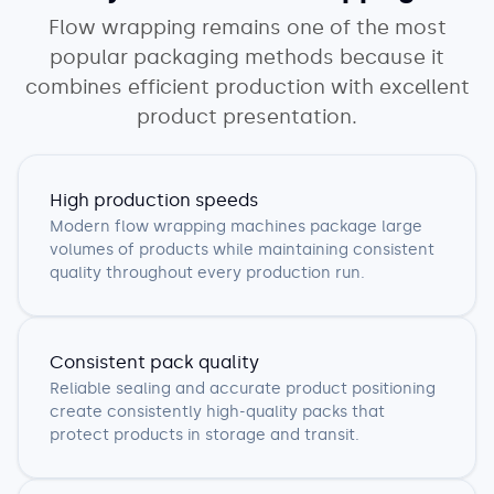
Flow wrapping remains one of the most
popular packaging methods because it
combines efficient production with excellent
product presentation.
High production speeds
Modern flow wrapping machines package large
volumes of products while maintaining consistent
quality throughout every production run.
Consistent pack quality
Reliable sealing and accurate product positioning
create consistently high-quality packs that
protect products in storage and transit.