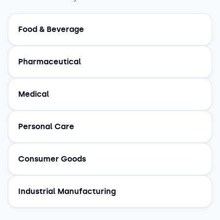
Food & Beverage
Pharmaceutical
Medical
Personal Care
Consumer Goods
Industrial Manufacturing