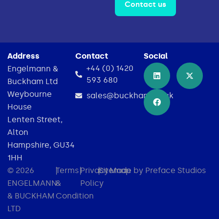
Contact us
Address
Contact
Social
+44 (0) 1420
Engelmann &
593 680
Buckham Ltd
Weybourne
sales@buckham.co.uk
House
Lenten Street,
Alton
Hampshire, GU34
1HH
© 2026
|
Terms
|
Privacy
|
Sitemap
Made by Preface Studios
ENGELMANN
&
Policy
& BUCKHAM
Condition
LTD