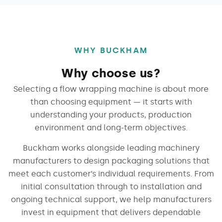
WHY BUCKHAM
Why choose us?
Selecting a flow wrapping machine is about more
than choosing equipment — it starts with
understanding your products, production
environment and long-term objectives.
Buckham works alongside leading machinery
manufacturers to design packaging solutions that
meet each customer’s individual requirements. From
initial consultation through to installation and
ongoing technical support, we help manufacturers
invest in equipment that delivers dependable