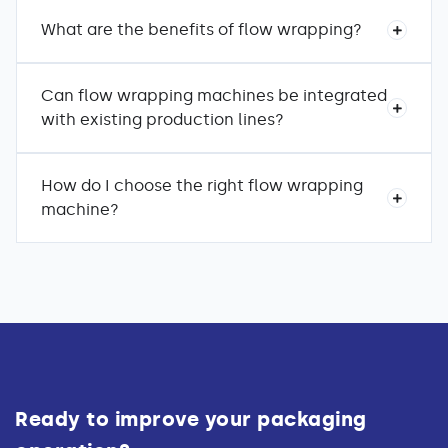
What are the benefits of flow wrapping?
Can flow wrapping machines be integrated
with existing production lines?
How do I choose the right flow wrapping
machine?
Ready to improve your packaging