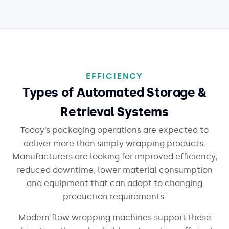
EFFICIENCY
Types of Automated Storage &
Retrieval Systems
Today’s packaging operations are expected to
deliver more than simply wrapping products.
Manufacturers are looking for improved efficiency,
reduced downtime, lower material consumption
and equipment that can adapt to changing
production requirements.
Modern flow wrapping machines support these