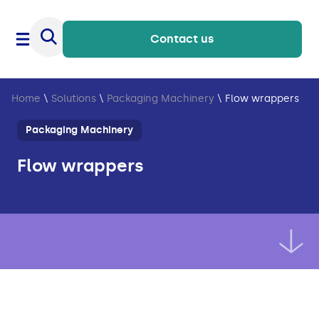
Contact us
Home
\
Solutions
\
Packaging Machinery
\
Flow wrappers
Packaging Machinery
Flow wrappers