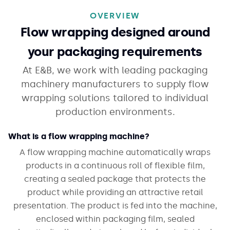
OVERVIEW
Flow wrapping designed around
your packaging requirements
At E&B, we work with leading packaging
machinery manufacturers to supply flow
wrapping solutions tailored to individual
production environments.
What is a flow wrapping machine?
A flow wrapping machine automatically wraps
products in a continuous roll of flexible film,
creating a sealed package that protects the
product while providing an attractive retail
presentation. The product is fed into the machine,
enclosed within packaging film, sealed