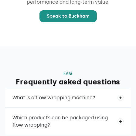
performance and long-term value.
Speak to Buckham
FAQ
Frequently asked questions
What is a flow wrapping machine?
Which products can be packaged using
flow wrapping?