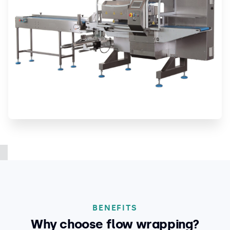
BENEFITS
Why choose flow wrapping?