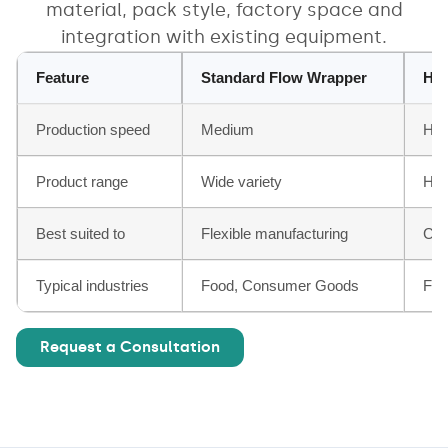
material, pack style, factory space and
integration with existing equipment.
Feature
Standard Flow Wrapper
Hig
Production speed
Medium
Hig
Product range
Wide variety
Hig
Best suited to
Flexible manufacturing
Con
Typical industries
Food, Consumer Goods
Foo
Request a Consultation