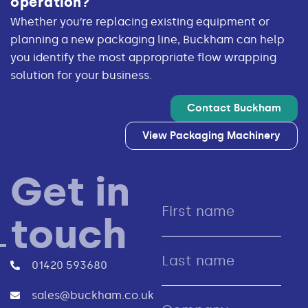
operation?
Whether you’re replacing existing equipment or
planning a new packaging line, Buckham can help
you identify the most appropriate flow wrapping
solution for your business.
Contact Buckham
View Packaging Machinery
Get in
touch
01420 593680
sales@buckham.co.uk