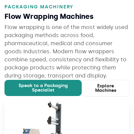
PACKAGING MACHINERY
Flow Wrapping Machines
Flow wrapping is one of the most widely used
packaging methods across food,
pharmaceutical, medical and consumer
goods industries. Modern flow wrappers
combine speed, consistency and flexibility to
package products while protecting them
during storage, transport and display.
Speak to a Packaging
Explore
Specialist
Machines