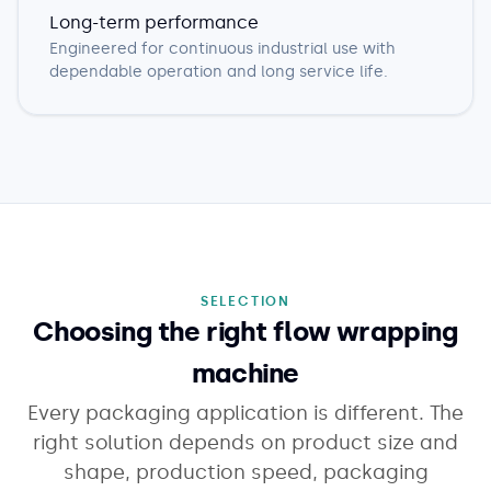
Long-term performance
Engineered for continuous industrial use with
dependable operation and long service life.
SELECTION
Choosing the right flow wrapping
machine
Every packaging application is different. The
right solution depends on product size and
shape, production speed, packaging