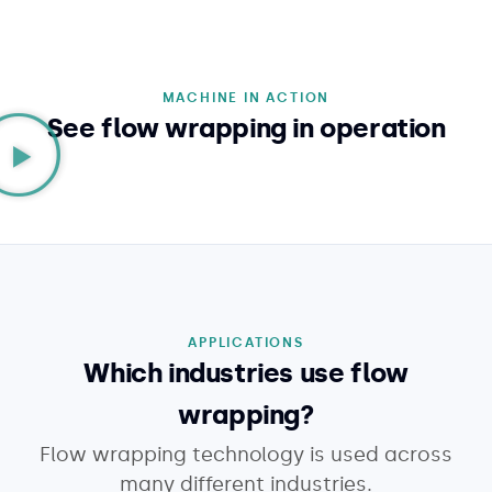
MACHINE IN ACTION
See flow wrapping in operation
APPLICATIONS
Which industries use flow
wrapping?
Flow wrapping technology is used across
many different industries.