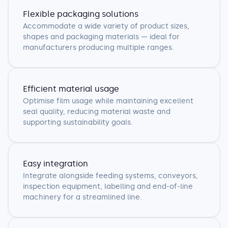
Flexible packaging solutions
Accommodate a wide variety of product sizes,
shapes and packaging materials — ideal for
manufacturers producing multiple ranges.
Efficient material usage
Optimise film usage while maintaining excellent
seal quality, reducing material waste and
supporting sustainability goals.
Easy integration
Integrate alongside feeding systems, conveyors,
inspection equipment, labelling and end-of-line
machinery for a streamlined line.