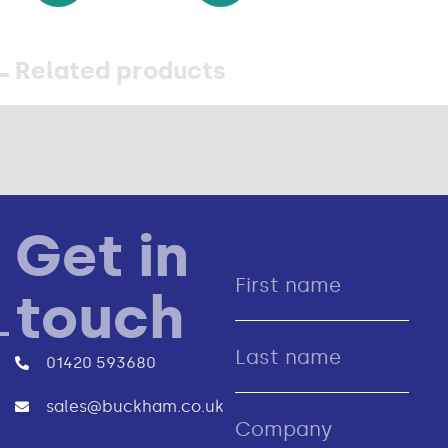
Related products
Get in
touch
01420 593680
sales@buckham.co.uk