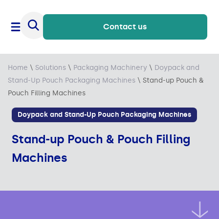
Contact us
Home
\
Solutions
\
Packaging Machinery
\
Doypack and
Stand-Up Pouch Packaging Machines
\
Stand-up Pouch &
Pouch Filling Machines
Doypack and Stand-Up Pouch Packaging Machines
Stand-up Pouch & Pouch Filling
Machines