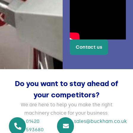
Contact us
Do you want to stay ahead of
your competitors?
We are here to help you make the right
machinery choice for your business.
01420
sales@buckham.co.uk
593680