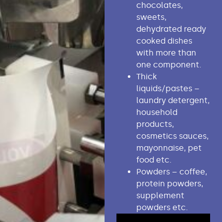
chocolates,
sweets,
dehydrated ready
cooked dishes
with more than
one component.
Thick
liquids/pastes –
laundry detergent,
household
products,
cosmetics sauces,
mayonnaise, pet
food etc.
Powders – coffee,
protein powders,
supplement
powders etc.