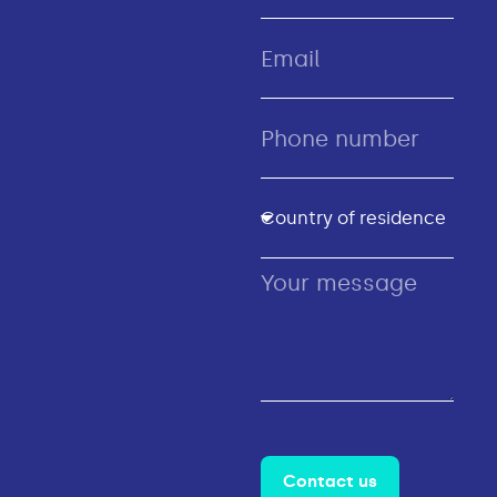
Contact us