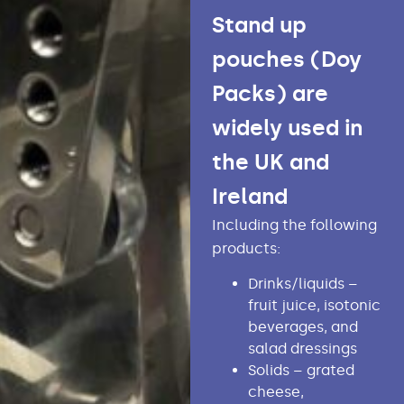
Stand up
pouches (Doy
Packs) are
widely used in
the UK and
Ireland
Including the following
products:
Drinks/liquids –
fruit juice, isotonic
beverages, and
salad dressings
Solids – grated
cheese,