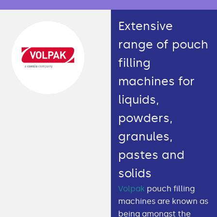
Extensive
range of pouch
filling
machines for
liquids,
powders,
granules,
pastes and
solids
Volpak
pouch filling
machines are known as
being amongst the