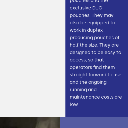
pouches and the
exclusive DUO
pouches. They may
also be equipped to
work in duplex
producing pouches of
half the size. They are
designed to be easy to
access, so that
operators find them
straight forward to use
and the ongoing
running and
maintenance costs are
low.