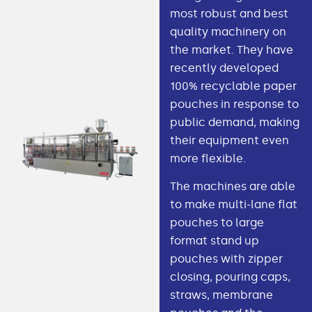
most robust and best
quality machinery on
the market. They have
recently developed
100% recyclable paper
pouches in response to
public demand, making
their equipment even
more flexible.
The machines are able
to make multi-lane flat
pouches to large
format stand up
pouches with zipper
closing, pouring caps,
straws, membrane