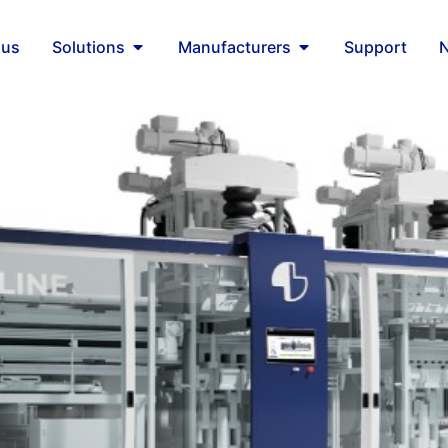
lity
 us
Solutions
Manufacturers
Support