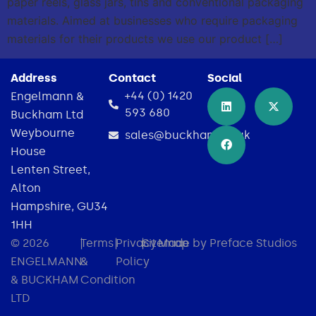
paper reels, glass jars, tins and conventional packaging
materials. Aimed at businesses who require packaging
materials for their products we use our product […]
Address
Contact
Social
+44 (0) 1420
Engelmann &
593 680
Buckham Ltd
Weybourne
sales@buckham.co.uk
House
Lenten Street,
Alton
Hampshire, GU34
1HH
© 2026
|
Terms
|
Privacy
|
Sitemap
Made by Preface Studios
ENGELMANN
&
Policy
& BUCKHAM
Condition
LTD