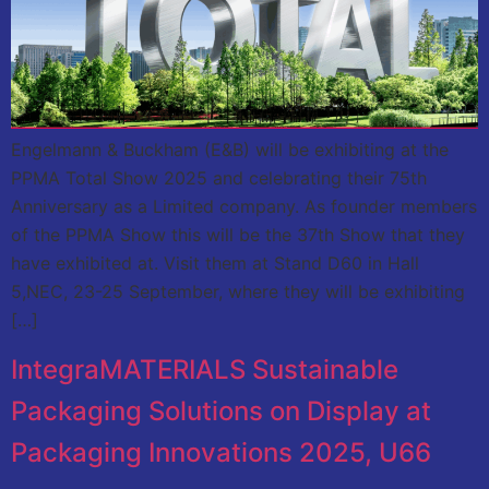
Engelmann & Buckham (E&B) will be exhibiting at the
PPMA Total Show 2025 and celebrating their 75th
Anniversary as a Limited company. As founder members
of the PPMA Show this will be the 37th Show that they
have exhibited at. Visit them at Stand D60 in Hall
5,NEC, 23-25 September, where they will be exhibiting
[…]
IntegraMATERIALS Sustainable
Packaging Solutions on Display at
Packaging Innovations 2025, U66