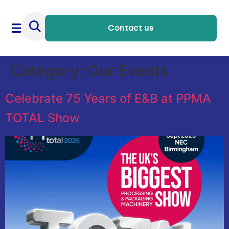
Contact us
Category:
Our Events
Celebrate 75 Years of E&B at PPMA
TOTAL Show