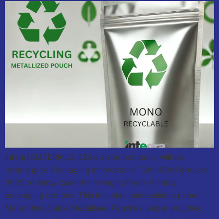
IntegraMATERIALS, E&B’s sister company will be
returning to Packaging Innovations, 12th-13th February
2025 to show case their range of eco-friendly
packaging options. This includes heatsealable paper,
Mono Recyclable Metallised Pouches, paper pouches,