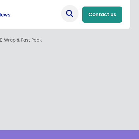
News
Contact us
E-Wrap & Fast Pack