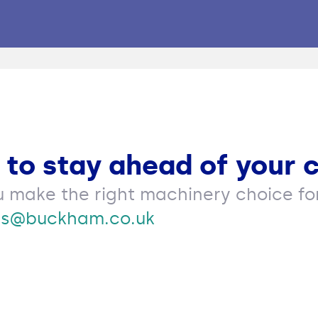
 to stay ahead of your 
u make the right machinery choice for
es@buckham.co.uk