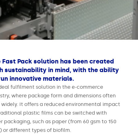
 Fast Pack solution has been created
h sustainability in mind, with the ability
run innovative materials.
deal fulfilment solution in the e-commerce
stry, where package form and dimensions often
 widely. It offers a reduced environmental impact
raditional plastic films can be switched with
r packaging, such as paper (from 60 gsm to 150
 or different types of biofilm.