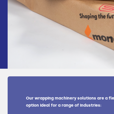
Our wrapping machinery solutions are a fle
option ideal for a range of industries: