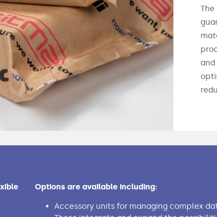
The 
guar
mate
prod
and 
opti
redu
xible
Options are available including:
Accessory units for managing complex dat