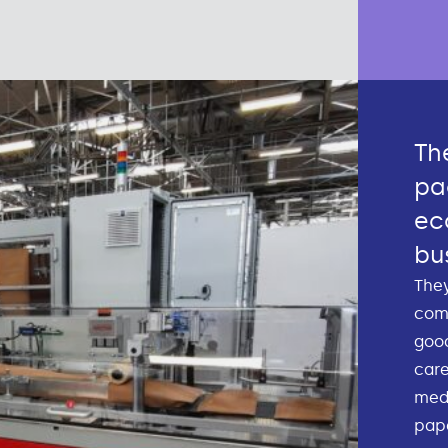
Th
pa
ec
bu
They
com
good
care
medi
pape