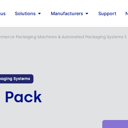
 us
Solutions
Manufacturers
Support
merce Packaging Machines & Automated Packaging Systems
\
aging Systems
t Pack