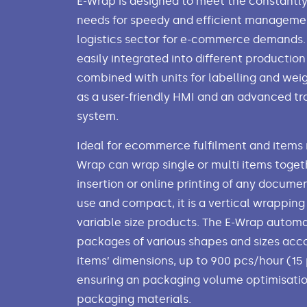
E-Wrap is designed to meet the constantl
needs for speedy and efficient manageme
logistics sector for e-commerce demands. 
easily integrated into different production
combined with units for labelling and weig
as a user-friendly HMI and an advanced tr
system.
Ideal for ecommerce fulfilment and items r
Wrap can wrap single or multi items togeth
insertion or online printing of any documen
use and compact, it is a vertical wrapping
variable size products. The E-Wrap autom
packages of various shapes and sizes acco
items’ dimensions, up to 900 pcs/hour (15
ensuring an packaging volume optimisati
packaging materials.