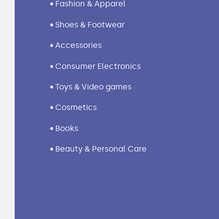
• Fashion & Apparel
• Shoes & Footwear
• Accessories
• Consumer Electronics
• Toys & Video games
• Cosmetics
• Books
• Beauty & Personal Care