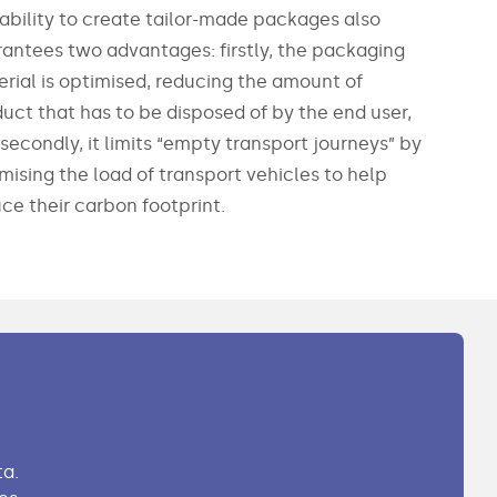
ability to create tailor-made packages also
antees two advantages: firstly, the packaging
rial is optimised, reducing the amount of
uct that has to be disposed of by the end user,
secondly, it limits “empty transport journeys” by
mising the load of transport vehicles to help
ce their carbon footprint.
a.