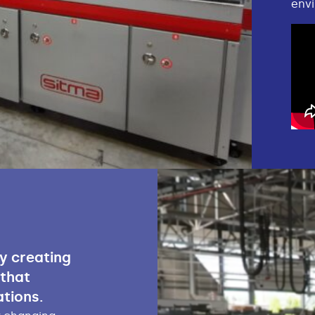
envi
ly creating
 that
tions.