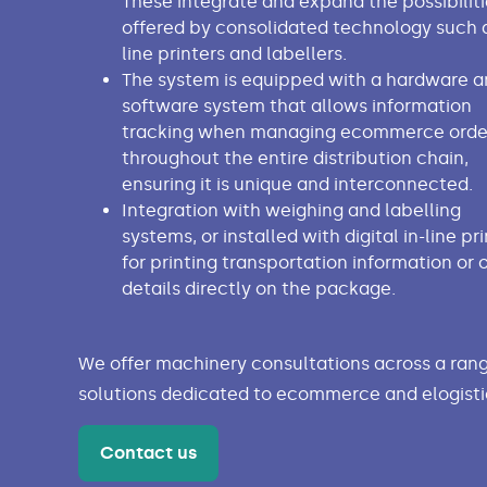
These integrate and expand the possibiliti
offered by consolidated technology such a
line printers and labellers.
The system is equipped with a hardware a
software system that allows information
tracking when managing ecommerce orde
throughout the entire distribution chain,
ensuring it is unique and interconnected.
Integration with weighing and labelling
systems, or installed with digital in-line pr
for printing transportation information or 
details directly on the package.
We offer machinery consultations across a rang
solutions dedicated to ecommerce and elogisti
Contact us