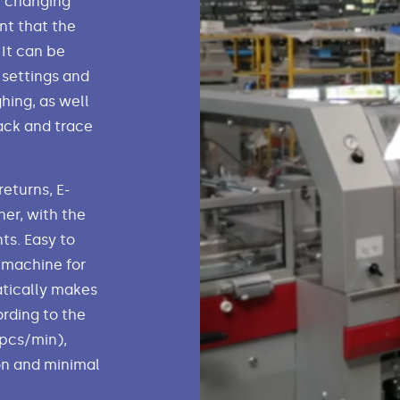
y changing
nt that the
It can be
 settings and
hing, as well
ack and trace
eturns, E-
er, with the
ts. Easy to
 machine for
atically makes
rding to the
 pcs/min),
on and minimal