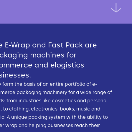
e E-Wrap and Fast Pack are
ckaging machines for
ommerce and elogistics
sinesses.
 form the basis of an entire portfolio of e-
merce packaging machinery for a wide range of
s: from industries like cosmetics and personal
, to clothing, electronics, books, music and
a. A unique packing system with the ability to
r wrap and helping businesses reach their