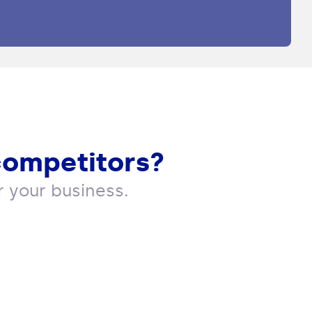
competitors?
 your business.