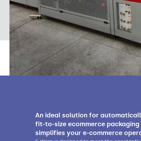
An ideal solution for automatical
fit-to-size ecommerce packaging
simplifies your e-commerce opera