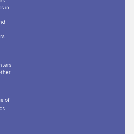
es
s in-
nd
rs
inters
other
e of
cs.