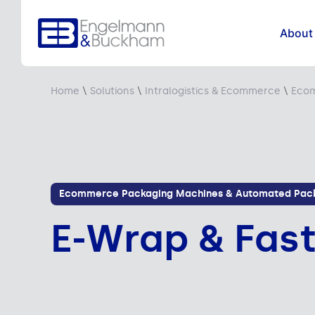
About
Home
\
Solutions
\
Intralogistics & Ecommerce
\
Ecom
Ecommerce Packaging Machines & Automated Pack
E-Wrap & Fas