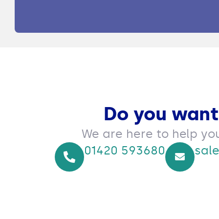
Do you want
We are here to help yo
01420 593680
sal