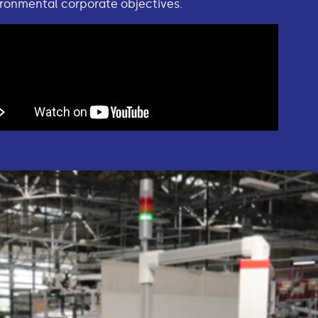
ronmental corporate objectives.