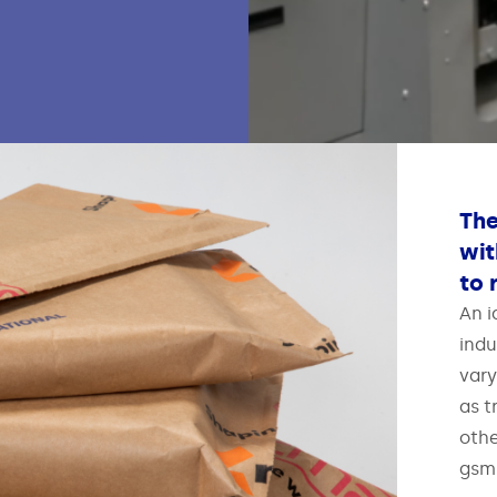
The
wit
to 
An i
indu
vary
as t
othe
gsm)