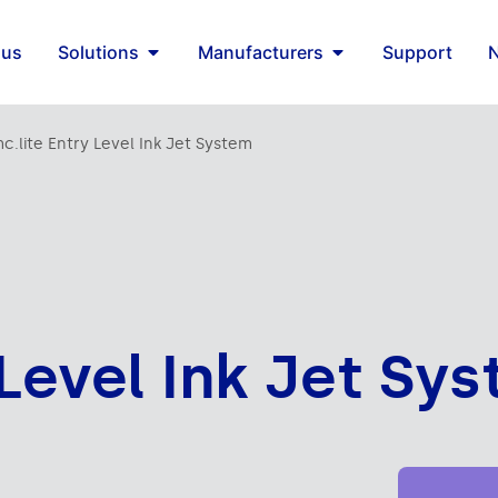
 us
Solutions
Manufacturers
Support
mc.lite Entry Level Ink Jet System
 Level Ink Jet Sy