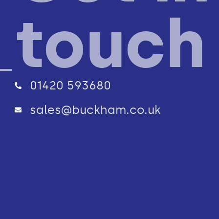
touch
01420 593680
sales@buckham.co.uk