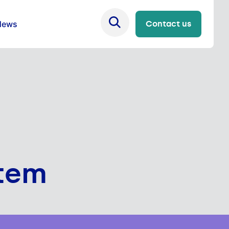
News
Contact us
stem