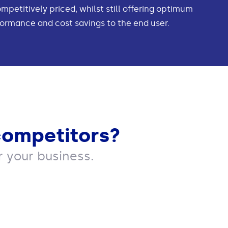
ompetitively priced, whilst still offering optimum
ormance and cost savings to the end user.
competitors?
 your business.