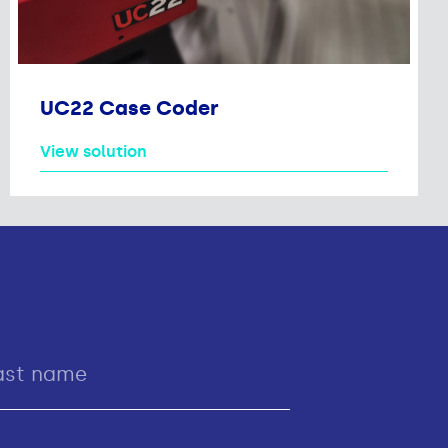
UC22 Case Coder
View solution