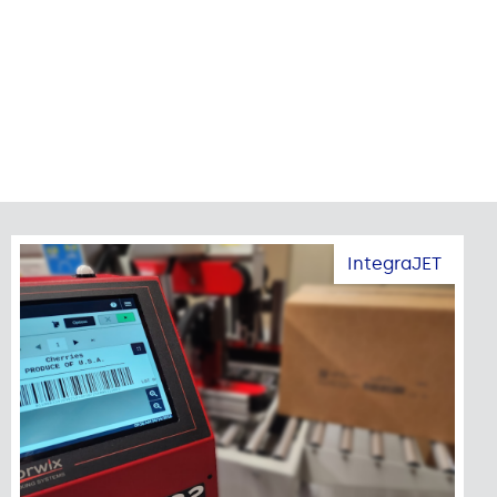
IntegraJET