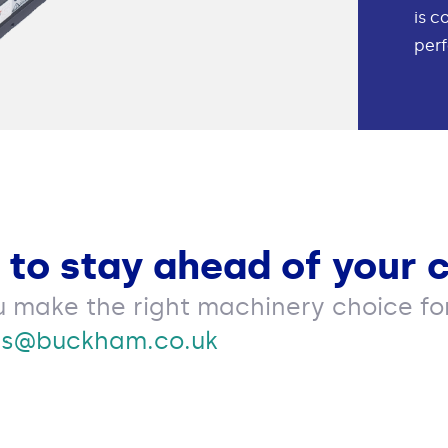
is c
perf
 to stay ahead of your 
u make the right machinery choice for
es@buckham.co.uk