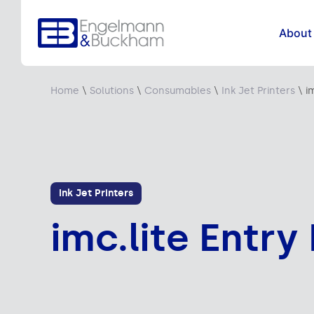
About
Home
\
Solutions
\
Consumables
\
Ink Jet Printers
\
i
Ink Jet Printers
imc.lite Entry