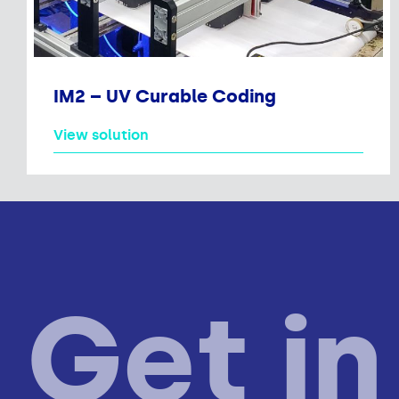
IM2 – UV Curable Coding
View solution
Get in