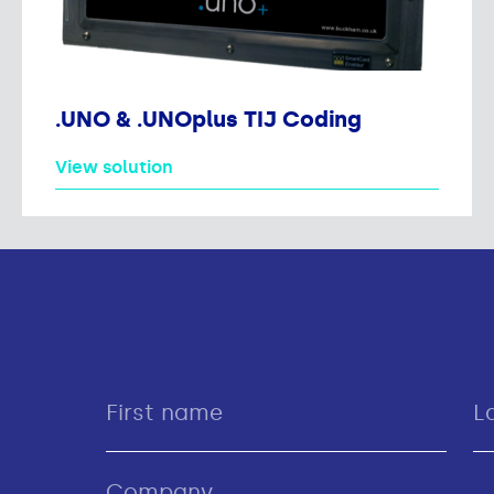
.UNO & .UNOplus TIJ Coding
View solution