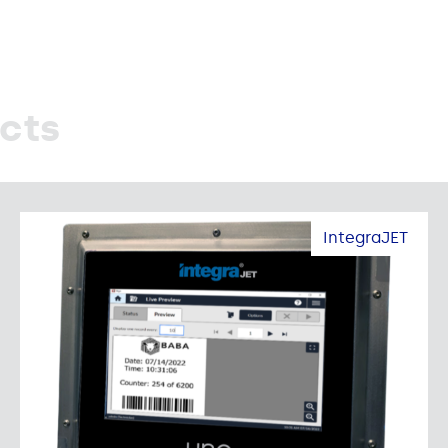
cts
IntegraJET