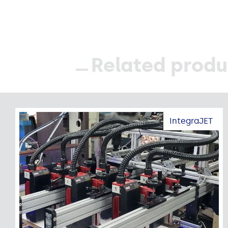
Related produ
IntegraJET