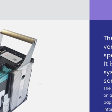
Th
ve
sp
It 
sy
so
The 
on a
pape
info