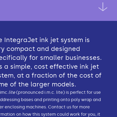
e IntegraJet ink jet system is
ry compact and designed
ecifically for smaller businesses.
is a simple, cost effective ink jet
stem, at a fraction of the cost of
me of the larger models.
imc.
lite
(pronounced i.m.c. lite) is perfect for use
ddressing bases and printing onto poly wrap and
r enclosing machines. Contact us for more
rmation on how this system could work for you, it