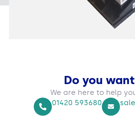
Do you want
We are here to help yo
01420 593680
sal