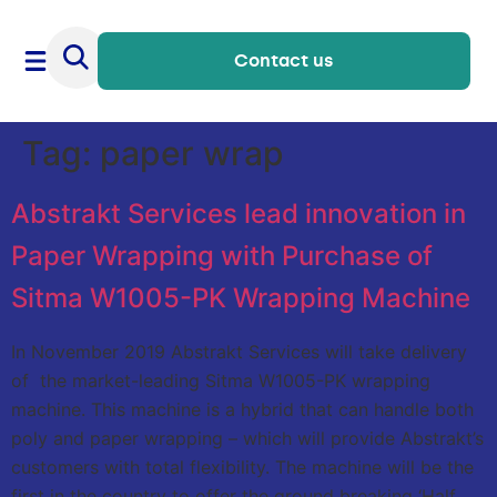
Contact us
Tag:
paper wrap
Abstrakt Services lead innovation in
Paper Wrapping with Purchase of
Sitma W1005-PK Wrapping Machine
In November 2019 Abstrakt Services will take delivery
of the market-leading Sitma W1005-PK wrapping
machine. This machine is a hybrid that can handle both
poly and paper wrapping – which will provide Abstrakt’s
customers with total flexibility. The machine will be the
first in the country to offer the ground breaking ‘Half