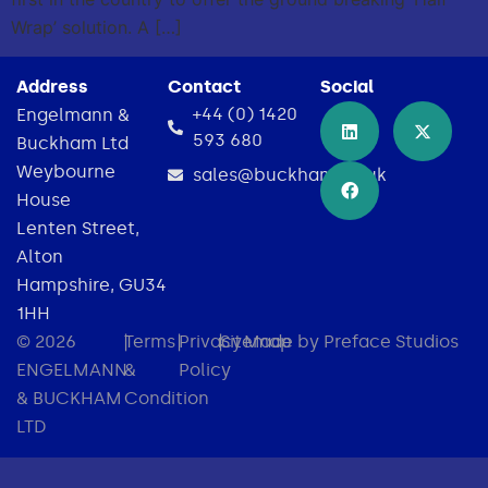
Wrap’ solution. A […]
Address
Contact
Social
+44 (0) 1420
Engelmann &
593 680
Buckham Ltd
Weybourne
sales@buckham.co.uk
House
Lenten Street,
Alton
Hampshire, GU34
1HH
© 2026
|
Terms
|
Privacy
|
Sitemap
Made by Preface Studios
ENGELMANN
&
Policy
& BUCKHAM
Condition
LTD