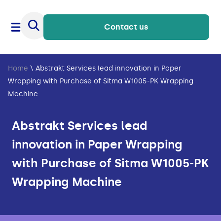
Contact us
Home
\
Abstrakt Services lead innovation in Paper
Wrapping with Purchase of Sitma W1005-PK Wrapping
Machine
Abstrakt Services lead
innovation in Paper Wrapping
with Purchase of Sitma W1005-PK
Wrapping Machine