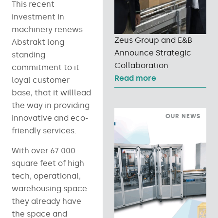
This recent
investment in
machinery renews
Zeus Group and E&B
Abstrakt long
Announce Strategic
standing
Collaboration
commitment to it
Read more
loyal customer
base, that it willlead
the way in providing
OUR NEWS
innovative and eco-
friendly services.
With over 67 000
square feet of high
tech, operational,
warehousing space
they already have
the space and