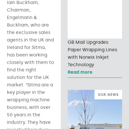
Iain Buckham,
Chairman,
Engelmann &
Buckham, who are
the exclusive sales
agents in the UK and
GB Mail Upgrades
Ireland for Sitma,
Paper Wrapping Lines
has been working
with Norwix Inkjet
closely with them to
Technology
find the right
Read more
solution for the UK
market. “Sitma are a
key player in the
OUR NEWS
wrapping machine
business, with over
50 years in the
industry. They have