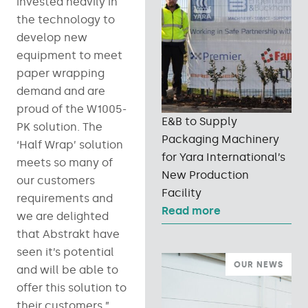
invested heavily in
the technology to
develop new
equipment to meet
paper wrapping
demand and are
proud of the W1005-
E&B to Supply
PK solution. The
Packaging Machinery
‘Half Wrap’ solution
for Yara International’s
meets so many of
New Production
our customers
Facility
requirements and
Read more
we are delighted
that Abstrakt have
seen it’s potential
OUR NEWS
and will be able to
offer this solution to
their customers.”