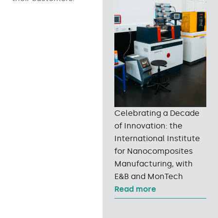
Celebrating a Decade
of Innovation: the
International Institute
for Nanocomposites
Manufacturing, with
E&B and MonTech
Read more