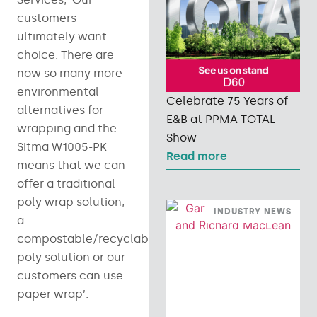
customers
ultimately want
choice. There are
now so many more
environmental
Celebrate 75 Years of
alternatives for
E&B at PPMA TOTAL
wrapping and the
Show
Sitma W1005-PK
Read more
means that we can
offer a traditional
poly wrap solution,
INDUSTRY NEWS
a
compostable/recyclable
poly solution or our
customers can use
paper wrap’.