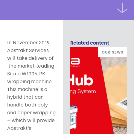
In November 2019
Related content
Abstrakt Services
OUR NEWS
will take delivery of
the market-leading
Sitma W1005-PK
wrapping machine.
This machine is a
hybrid that can
handle both poly
and paper wrapping
– which will provide
Abstrakt’s