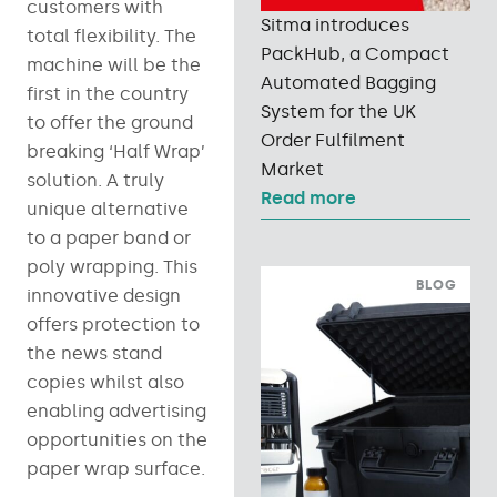
customers with
Sitma introduces
total flexibility. The
PackHub, a Compact
machine will be the
Automated Bagging
first in the country
System for the UK
to offer the ground
Order Fulfilment
breaking ‘Half Wrap’
Market
solution. A truly
Read more
unique alternative
to a paper band or
poly wrapping. This
BLOG
innovative design
offers protection to
the news stand
copies whilst also
enabling advertising
opportunities on the
paper wrap surface.