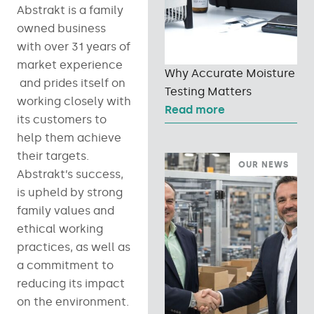
Abstrakt is a family
owned business
with over 31 years of
market experience
Why Accurate Moisture
and prides itself on
Testing Matters
working closely with
Read more
its customers to
help them achieve
their targets.
OUR NEWS
Abstrakt’s success,
is upheld by strong
family values and
ethical working
practices, as well as
a commitment to
reducing its impact
on the environment.