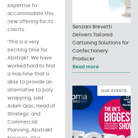
expertise to
accommodate this
new offering for its
Senzani Brevetti
clients.
Delivers Tailored
‘This is a very
Cartoning Solutions for
exciting time for
Confectionery
Abstrakt. We have
Producer
worked hard to find
Read more
a machine that is
able to provide an
alternative to poly
OUR EVENTS
wrapping, said
Adam Qazi, Head of
Strategic and
Commercial
Planning, Abstrakt
Services, ‘Our