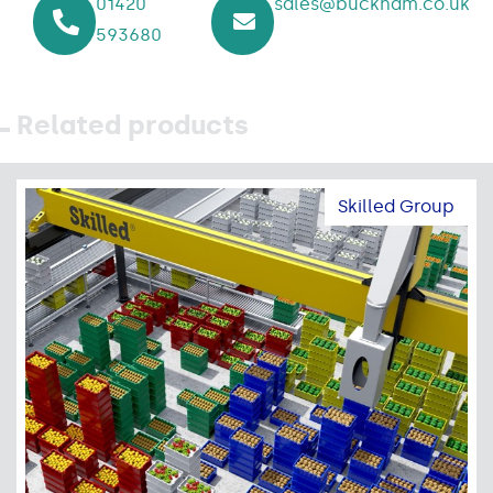
01420
sales@buckham.co.uk
593680
Related products
Skilled Group