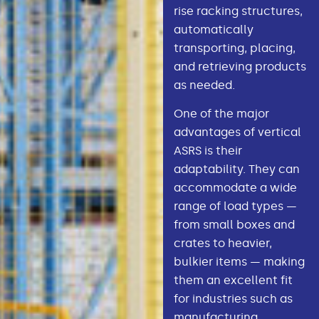
rise racking structures,
automatically
transporting, placing,
and retrieving products
as needed.
One of the major
advantages of vertical
ASRS is their
adaptability. They can
accommodate a wide
range of load types —
from small boxes and
crates to heavier,
bulkier items — making
them an excellent fit
for industries such as
manufacturing,