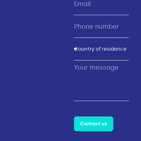
Contact us