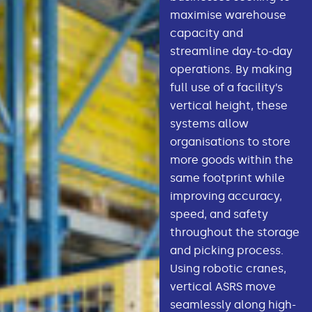
maximise warehouse
capacity and
streamline day-to-day
operations. By making
full use of a facility’s
vertical height, these
systems allow
organisations to store
more goods within the
same footprint while
improving accuracy,
speed, and safety
throughout the storage
and picking process.
Using robotic cranes,
vertical ASRS move
seamlessly along high-