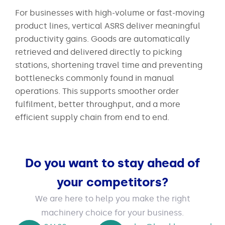
For businesses with high-volume or fast-moving
product lines, vertical ASRS deliver meaningful
productivity gains. Goods are automatically
retrieved and delivered directly to picking
stations, shortening travel time and preventing
bottlenecks commonly found in manual
operations. This supports smoother order
fulfilment, better throughput, and a more
efficient supply chain from end to end.
Do you want to stay ahead of
your competitors?
We are here to help you make the right
machinery choice for your business.