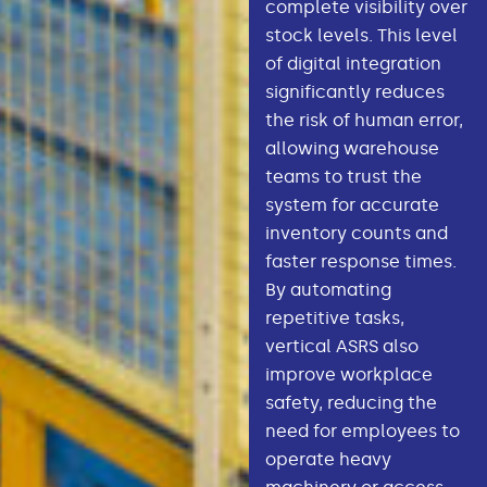
complete visibility over
stock levels. This level
of digital integration
significantly reduces
the risk of human error,
allowing warehouse
teams to trust the
system for accurate
inventory counts and
faster response times.
By automating
repetitive tasks,
vertical ASRS also
improve workplace
safety, reducing the
need for employees to
operate heavy