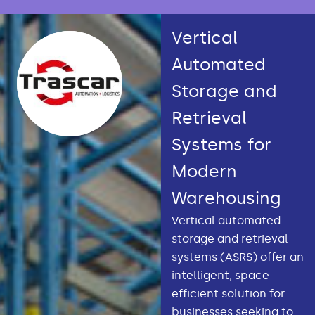
Vertical
Automated
Storage and
Retrieval
Systems for
Modern
Warehousing
Vertical automated
storage and retrieval
systems (ASRS) offer an
intelligent, space-
efficient solution for
businesses seeking to