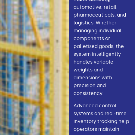
automotive, retail,
pharmaceuticals, and
logistics. Whether
managing individual
components or
palletised goods, the
system intelligently
handles variable
weights and
dimensions with
precision and
consistency.
Advanced control
systems and real-time
inventory tracking help
operators maintain