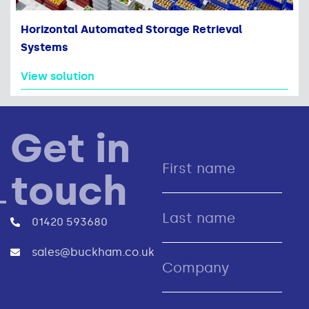
Horizontal Automated Storage Retrieval
Systems
View solution
Get in
touch
01420 593680
sales@buckham.co.uk