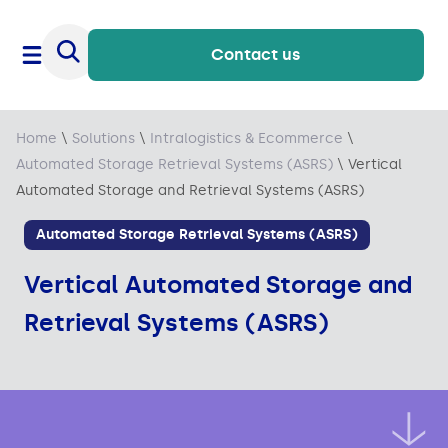
Contact us
Home
\
Solutions
\
Intralogistics & Ecommerce
\
Automated Storage Retrieval Systems (ASRS)
\
Vertical
Automated Storage and Retrieval Systems (ASRS)
Automated Storage Retrieval Systems (ASRS)
Vertical Automated Storage and
Retrieval Systems (ASRS)