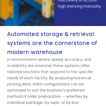
machinery or access
high shelving manually.
Automated storage & retrieval
systems are the cornerstone of
modern warehouse
In environments where speed, accuracy, and
scalability are essential these systems offer
tailored solutions that respond to the specific
needs of each facility. By analysing historical
picking data, ASRS configurations can be
optimised to suit the business’s preferred
method of order preparation — whether by
individual package, by layer, or by box.