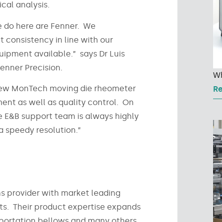
ical analysis.
we do here are Fenner. We
consistency in line with our
uipment available.” says Dr Luis
enner Precision.
Wh
ur new MonTech moving die rheometer
R
ent as well as quality control. On
he E&B support team is always highly
 speedy resolution.”
ns provider with market leading
cts. Their product expertise expands
nsportation bellows and many others.