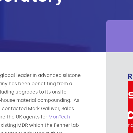
R
 global leader in advanced silicone
any has been benefiting from a
uding upgrades to its onsite
n-house material compounding. As
n contacted Mark Galliver, Sales
e the UK agents for
MonTech
 existing MDR which the Fenner lab