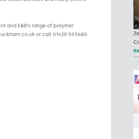
t and E&B’s range of polymer
Ze
uckham.co.uk or call 01420 593680.
Co
R