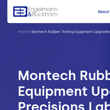
About
Home
\
Montech Rubber Testing Equipment Upgrades 
Montech Rubb
Equipment Up
Precisions La