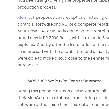
had been using to verify the properties of rub
production process.
MonTech
proposed several options including u
controls, software and PC, or a complete rep
3000 Basic. After initially agreeing to a rental
brand new MDR 3000 Basic, with automatic 5 sa
explains, “Shortly after the installation of the 
so impressed with the capabilities and usabilit
were able to make a solid case to the Fenner 
purchase.”
MDR 3000 Basic with Fenner Operator
During this period MonTech also integrated all 
their MonControl database, transferring existin
software at the same time. This data transfer 