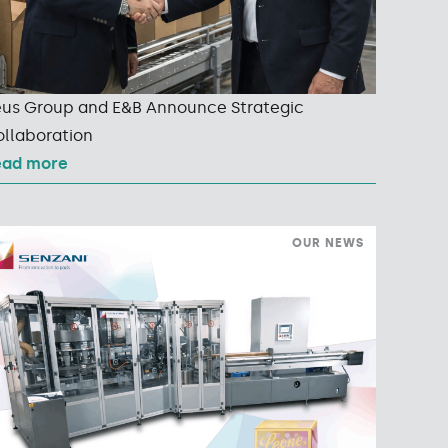
us Group and E&B Announce Strategic
llaboration
ead more
OUR NEWS