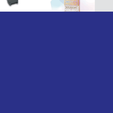
nzani Brevetti Delivers Tailored Cartoning
lutions for Confectionery Producer
ead more
OUR EVENTS