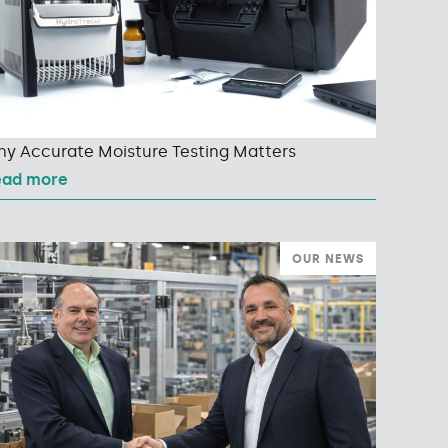
y Accurate Moisture Testing Matters
ead more
OUR NEWS