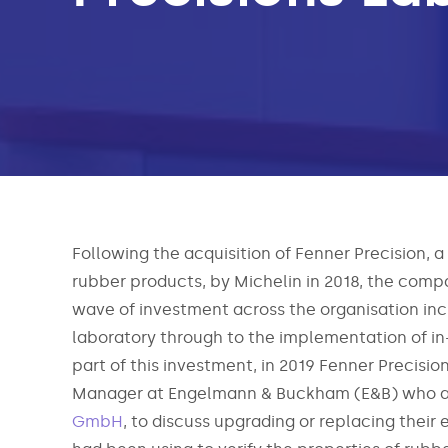
Following the acquisition of Fenner Precision, a
rubber products, by Michelin in 2018, the comp
wave of investment across the organisation incl
laboratory through to the implementation of i
part of this investment, in 2019 Fenner Precisio
Manager at Engelmann & Buckham (E&B) who ar
GmbH
, to discuss upgrading or replacing their