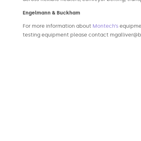
Engelmann & Buckham
For more information about
Montech’s
equipmen
testing equipment please contact mgalliver@b