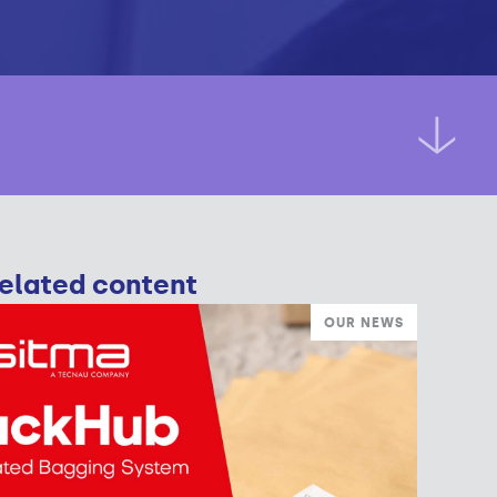
elated content
OUR NEWS