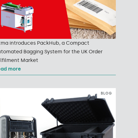
tma introduces PackHub, a Compact
tomated Bagging System for the UK Order
lfilment Market
ead more
BLOG