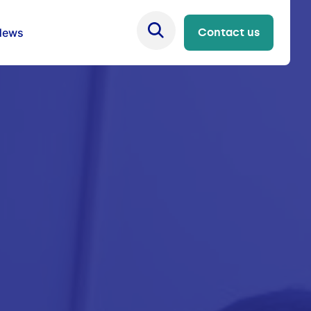
News
Contact us