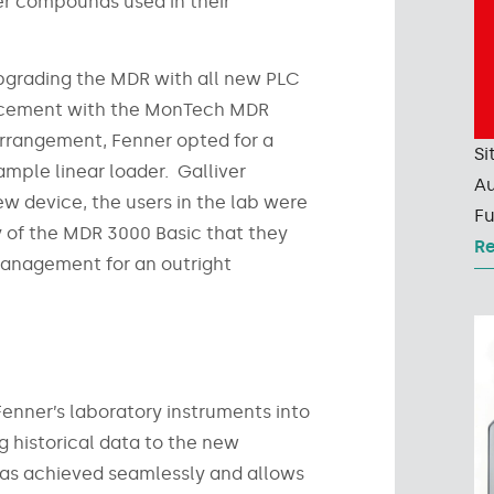
ber compounds used in their
pgrading the MDR with all new PLC
lacement with the MonTech MDR
 arrangement, Fenner opted for a
Si
mple linear loader. Galliver
Au
new device, the users in the lab were
Fu
y of the MDR 3000 Basic that they
R
management for an outright
Fenner’s laboratory instruments into
g historical data to the new
was achieved seamlessly and allows