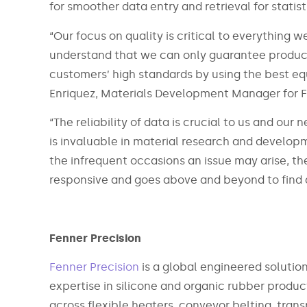
for smoother data entry and retrieval for statist
“Our focus on quality is critical to everything 
understand that we can only guarantee product 
customers’ high standards by using the best eq
Enriquez, Materials Development Manager for F
“The reliability of data is crucial to us and o
is invaluable in material research and developm
the infrequent occasions an issue may arise, t
responsive and goes above and beyond to find a
Fenner Precision
Fenner Precision
is a global engineered solutio
expertise in silicone and organic rubber produ
across flexible heaters, conveyor belting, tra