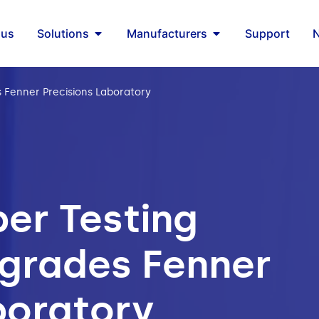
 us
Solutions
Manufacturers
Support
Fenner Precisions Laboratory
er Testing
grades Fenner
boratory