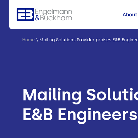
About
Home
\
Mailing Solutions Provider praises E&B Engine
Mailing Soluti
E&B Engineers