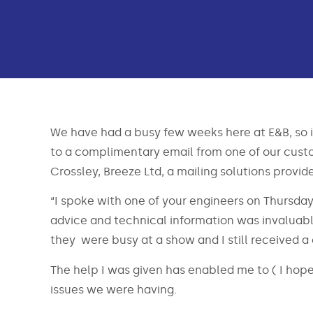
We have had a busy few weeks here at E&B, so it
to a complimentary email from one of our custo
Crossley, Breeze Ltd, a mailing solutions provid
“I spoke with one of your engineers on Thursday
advice and technical information was invaluabl
they were busy at a show and I still received a 
The help I was given has enabled me to ( I hope I
issues we were having.