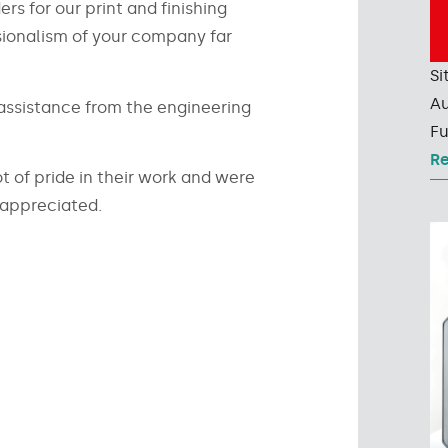
rs for our print and finishing
sionalism of your company far
Si
Au
l assistance from the engineering
Fu
R
t of pride in their work and were
 appreciated.