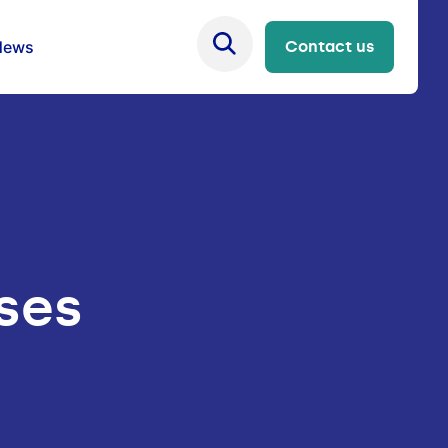
News
Contact us
ises