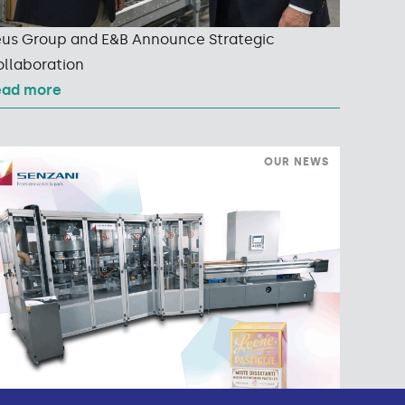
us Group and E&B Announce Strategic
llaboration
ead more
OUR NEWS