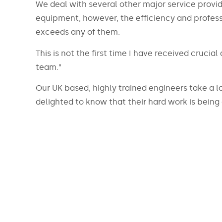
We deal with several other major service provide
equipment, however, the efficiency and profes
exceeds any of them.
This is not the first time I have received crucia
team.”
Our UK based, highly trained engineers take a lo
delighted to know that their hard work is being