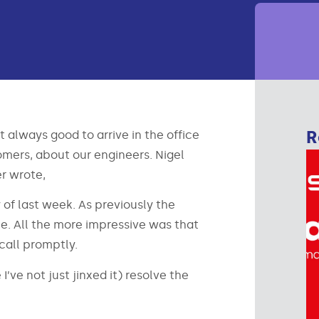
R
 always good to arrive in the office
mers, about our engineers. Nigel
er wrote,
 of last week. As previously the
e. All the more impressive was that
call promptly.
’ve not just jinxed it) resolve the