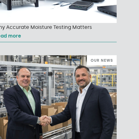
y Accurate Moisture Testing Matters
ead more
OUR NEWS