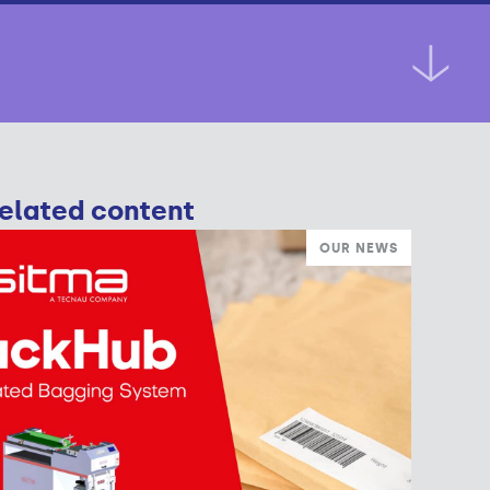
elated content
OUR NEWS