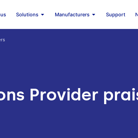
 us
Solutions
Manufacturers
Support
ers
ons Provider pra