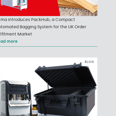
tma introduces PackHub, a Compact
tomated Bagging System for the UK Order
lfilment Market
ead more
BLOG