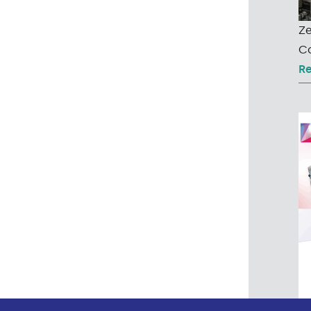
Ze
Co
R