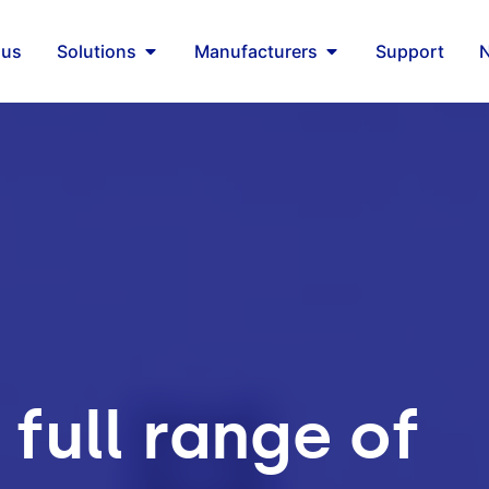
 us
Solutions
Manufacturers
Support
 full range of