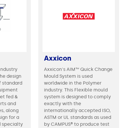
Axxicon
industry
Axxicon's AIM™ Quick Change
the design
Mould System is used
f standard
worldwide in the Polymer
uipment
industry. This Flexible mould
eet fed &
system is designed to comply
rts and
exactly with the
es, along
internationally accepted ISO,
ign for a
ASTM or UL standards as used
d specialty
by CAMPUS® to produce test