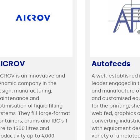
AiCROV
Autofeeds
iCROV is an innovative and
A well-established 
ynamic company in the
leader engaged in 
esign, manufacturing,
and manufacture o
aintenance and
and customised eq
timisation of liquid filling
for the printing, sh
ystems. They fill large-format
web fed, graphics a
ontainers, drums and IBC’s 1
converting industri
tre to 1500 litres and
with equipment des
roductivity up to 4,000
variety of unrelate