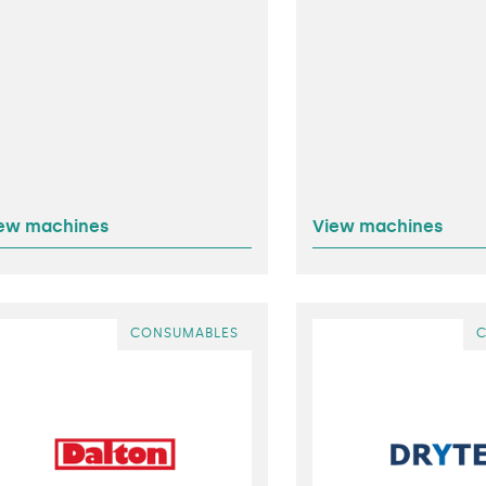
ew machines
View machines
CONSUMABLES