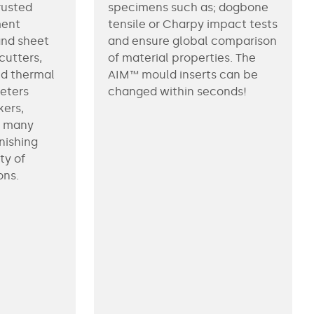
rusted
specimens such as; dogbone
ment
tensile or Charpy impact tests
and sheet
and ensure global comparison
ecutters,
of material properties. The
ed thermal
AIM™ mould inserts can be
eeters
changed within seconds!
kers,
d many
nishing
ty of
ons.