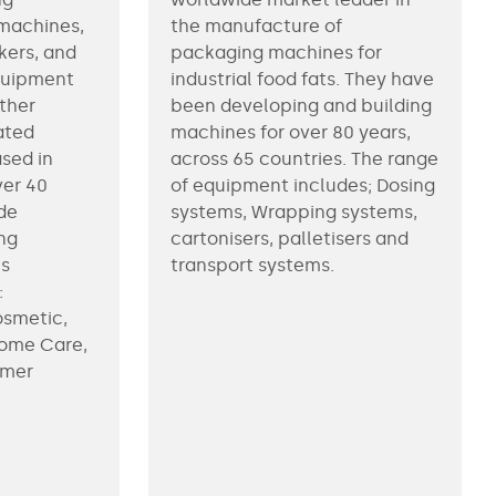
machines,
the manufacture of
kers, and
packaging machines for
equipment
industrial food fats. They have
ther
been developing and building
ated
machines for over 80 years,
ased in
across 65 countries. The range
ver 40
of equipment includes; Dosing
de
systems, Wrapping systems,
ng
cartonisers, palletisers and
us
transport systems.
:
osmetic,
Home Care,
umer