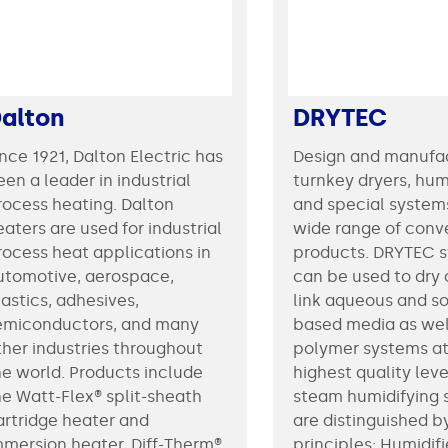
alton
DRYTEC
ince 1921, Dalton Electric has
Design and manufa
en a leader in industrial
turnkey dryers, hum
rocess heating. Dalton
and special systems
aters are used for industrial
wide range of conv
rocess heat applications in
products. DRYTEC 
utomotive, aerospace,
can be used to dry 
lastics, adhesives,
link aqueous and so
emiconductors, and many
based media as wel
ther industries throughout
polymer systems at
he world. Products include
highest quality level. Th
he Watt-Flex® split-sheath
steam humidifying
artridge heater and
are distinguished b
mmersion heater, Diff-Therm®
principles: Humidif