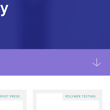
ry
 POST PRESS
POLYMER TESTING