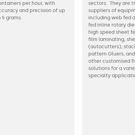
ontainers per hour, with
sectors. They are t
ccuracy and precision of up
suppliers of equip
o 5 grams.
including web fed 
fed inline rotary di
high speed sheet f
film laminating, sh
(autocutters), stac
pattern Gluers, an
other customised fi
solutions for a varie
specialty applicati