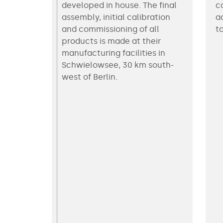
developed in house. The final
c
assembly, initial calibration
a
and commissioning of all
t
products is made at their
manufacturing facilities in
Schwielowsee, 30 km south-
west of Berlin.