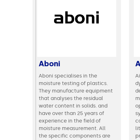
Aboni
Aboni specialises in the
A
moisture testing of plastics.
d
They manufacture equipment
d
that analyses the residual
m
water content in solids. and
op
have over than 25 years of
s
experience in the field of
c
moisture measurement. All
li
the specific components are
p