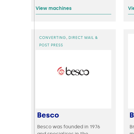
View machines
Vi
,
CONVERTING
DIRECT MAIL &
POST PRESS
Besco
B
Besco was founded in 1976
B
and specialises in the
m