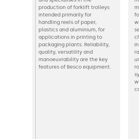
production of forklift trolleys
m
intended primarily for
f
handling reels of paper,
w
plastics and aluminium, for
s
applications in printing to
c
packaging plants. Reliability,
i
quality, versatility and
r
manoeuvrability are the key
u
features of Besco equipment.
ro
s
w
c