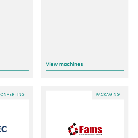
View machines
CONVERTING
PACKAGING