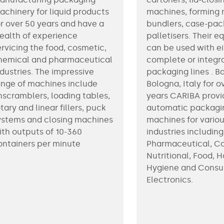
achinery for liquid products
machines, forming 
or over 50 years and have a
bundlers, case-pac
ealth of experience
palletisers. Their 
ervicing the food, cosmetic,
can be used with ei
hemical and pharmaceutical
complete or integr
ndustries. The impressive
packaging lines . B
ange of machines include
Bologna, Italy for o
nscramblers, loading tables,
years CARIBA provi
tary and linear fillers, puck
automatic packagi
ystems and closing machines
machines for vario
ith outputs of 10-360
industries including
ontainers per minute
Pharmaceutical, C
Nutritional, Food, 
Hygiene and Cons
Electronics.