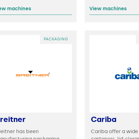
ew machines
View machines
PACKAGING
reitner
Cariba
reitner has been
Cariba offer a wide
anufacturing packaging
cartoners, lid-closi