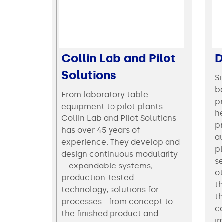
Collin Lab and Pilot
D
Solutions
S
be
From laboratory table
p
equipment to pilot plants.
he
Collin Lab and Pilot Solutions
p
has over 45 years of
a
experience. They develop and
p
design continuous modularity
s
– expandable systems,
o
production-tested
t
technology, solutions for
t
processes - from concept to
c
the finished product and
i