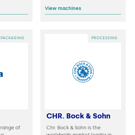
View machines
PACKAGING
PROCESSING
CHR. Bock & Sohn
 range of
Chr. Bock & Sohn is the
ng
worldwide market leader in