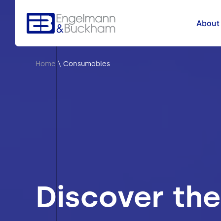
About
Home
\
Consumables
Discover the