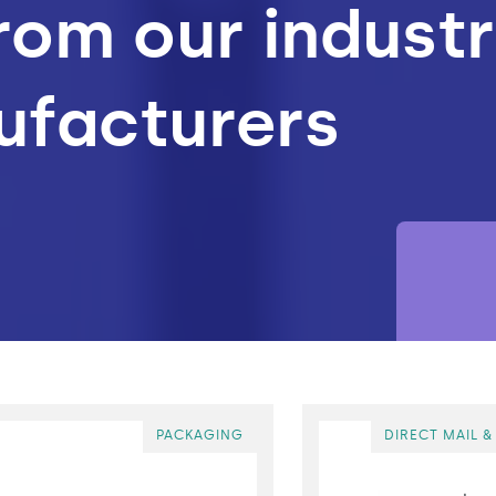
rom our indust
ufacturers
Materials
lymer Testing
Processing
PACKAGING
DIRECT MAIL &