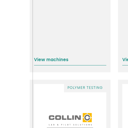
View machines
Vi
POLYMER TESTING