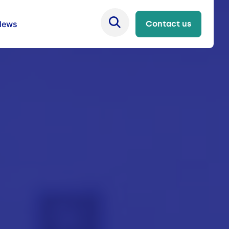
News
Contact us