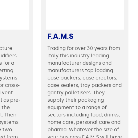
F.A.M.S
cture
Trading for over 30 years from
idifiers
Italy this industry leading
 for a
manufacturer designs and
erting
manufacturers top loading
systems
case packers, case erectors,
or cross-
case sealers, tray packers and
lvent-
gantry palletisers. They
l as pre-
supply their packaging
 the
equipment to a range of
eir
sectors including food, drinks,
 systems
home care, personal care and
y two
pharma. Whatever the size of
ied from
your business F.A.M.S will have