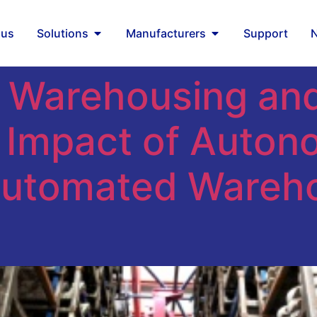
mous robots
 us
Solutions
Manufacturers
Support
 Warehousing and 
e Impact of Auto
Automated Wareh