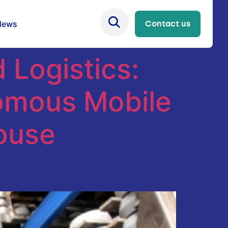
News
Contact us
Logistics:
nomous Mobile
ouse