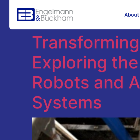
Tag:
autono
About
Transforming
Exploring th
Robots and 
Systems